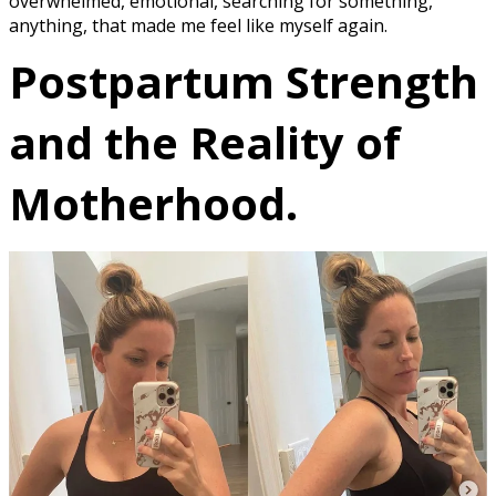
overwhelmed, emotional, searching for something,
anything, that made me feel like myself again.
Postpartum Strength
and the Reality of
Motherhood.