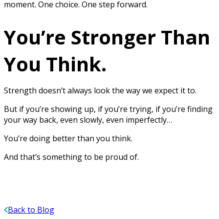
moment. One choice. One step forward.
You’re Stronger Than
You Think.
Strength doesn’t always look the way we expect it to.
But if you’re showing up, if you’re trying, if you’re finding
your way back, even slowly, even imperfectly…
You’re doing better than you think.
And that’s something to be proud of.
Back to Blog