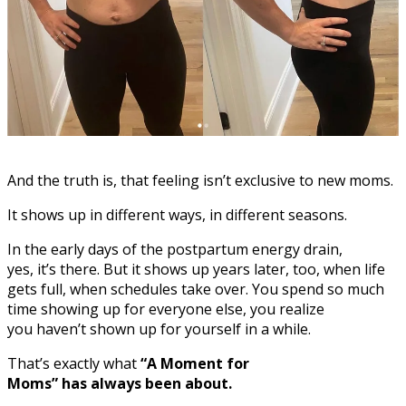
And the truth is, that feeling isn’t exclusive to new moms.
It shows up in different ways, in different seasons.
In the early days of the postpartum energy drain,
yes, it’s there. But it shows up years later, too, when life
gets full, when schedules take over. You spend so much
time showing up for everyone else, you realize
you haven’t shown up for yourself in a while.
That’s exactly what
“A Moment for
Moms” has always been about.