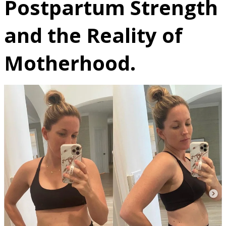
Postpartum Strength
and the Reality of
Motherhood.