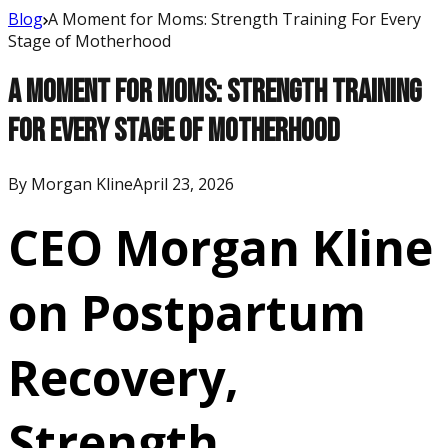
Blog
A Moment for Moms: Strength Training For Every
Stage of Motherhood
A Moment for Moms: Strength Training
For Every Stage of Motherhood
By
Morgan Kline
April 23, 2026
CEO Morgan Kline
on Postpartum
Recovery,
Strength