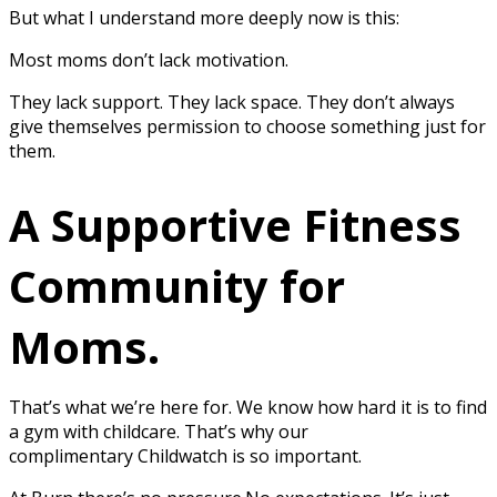
But what I understand more deeply now is this:
Most moms don’t lack motivation.
They lack support. They lack space. They don’t always
give themselves permission to choose something just for
them.
A Supportive Fitness
Community for
Moms.
That’s what we’re here for. We know how hard it is to find
a gym with childcare. That’s why our
complimentary Childwatch is so important.