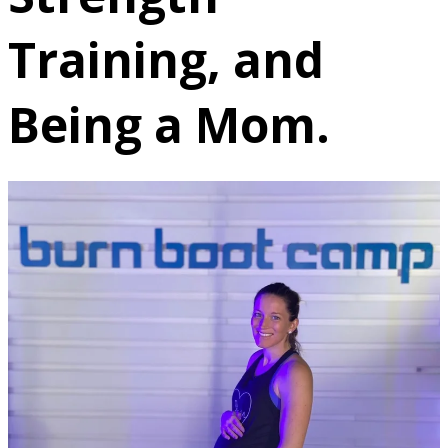
Training, and
Being a Mom.