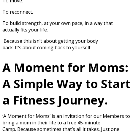
To move.
To reconnect.
To build strength, at your own pace, in a way that
actually fits your life.
Because this isn’t about getting your body
back. It’s about coming back to yourself.
A Moment for Moms:
A Simple Way to Start
a Fitness Journey.
‘A Moment for Moms’ is an invitation for our Members to
bring a mom in their life to a free 45-minute
Camp. Because sometimes that’s all it takes. Just one