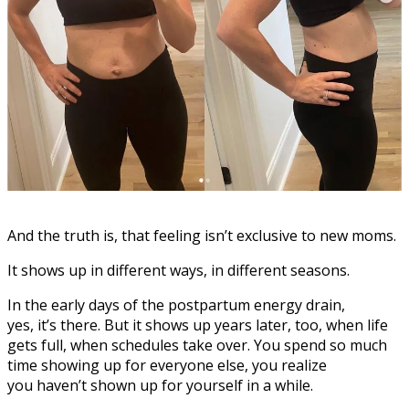
And the truth is, that feeling isn’t exclusive to new moms.
It shows up in different ways, in different seasons.
In the early days of the postpartum energy drain,
yes, it’s there. But it shows up years later, too, when life
gets full, when schedules take over. You spend so much
time showing up for everyone else, you realize
you haven’t shown up for yourself in a while.