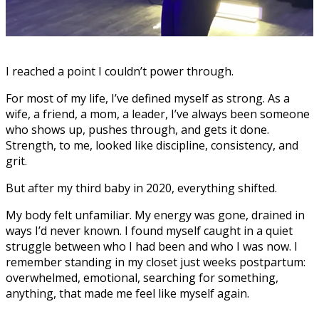
I reached a point I couldn’t power through.
For most of my life, I’ve defined myself as strong. As a
wife, a friend, a mom, a leader, I’ve always been someone
who shows up, pushes through, and gets it done.
Strength, to me, looked like discipline, consistency, and
grit.
But after my third baby in 2020, everything shifted.
My body felt unfamiliar. My energy was gone, drained in
ways I’d never known. I found myself caught in a quiet
struggle between who I had been and who I was now. I
remember standing in my closet just weeks postpartum:
overwhelmed, emotional, searching for something,
anything, that made me feel like myself again.