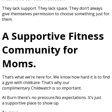
They lack support. They lack space. They don’t always
give themselves permission to choose something just for
them.
A Supportive Fitness
Community for
Moms.
That’s what we’re here for. We know how hard it is to find
a gym with childcare. That’s why our
complimentary Childwatch is so important.
At Burn there’s no pressure.No expectations. It’s just
a supportive place to show up.