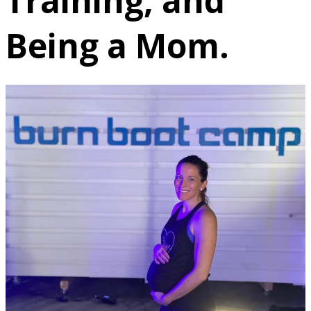
Training, and
Being a Mom.