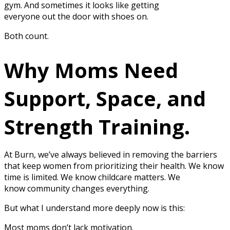
gym. And sometimes it looks like getting
everyone out the door with shoes on.
Both count.
Why Moms Need
Support, Space, and
Strength Training.
At Burn, we’ve always believed in removing the barriers
that keep women from prioritizing their health. We know
time is limited. We know childcare matters. We
know community changes everything.
But what I understand more deeply now is this:
Most moms don’t lack motivation.