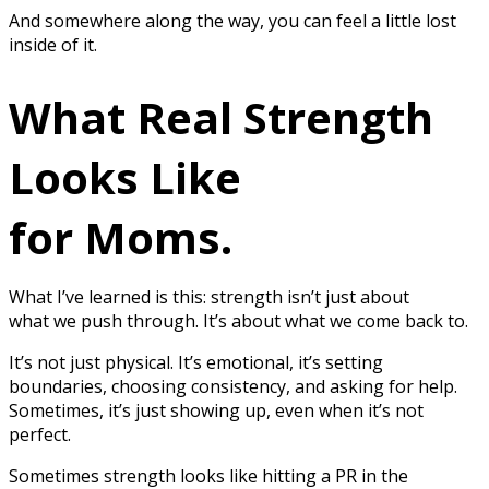
And somewhere along the way, you can feel a little lost
inside of it.
What Real Strength
Looks Like
for Moms.
What I’ve learned is this: strength isn’t just about
what we push through. It’s about what we come back to.
It’s not just physical. It’s emotional, it’s setting
boundaries, choosing consistency, and asking for help.
Sometimes, it’s just showing up, even when it’s not
perfect.
Sometimes strength looks like hitting a PR in the