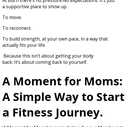
At Burn there’s no pressure.No expectations. It’s just
a supportive place to show up.
To move.
To reconnect.
To build strength, at your own pace, in a way that
actually fits your life.
Because this isn’t about getting your body
back. It’s about coming back to yourself.
A Moment for Moms:
A Simple Way to Start
a Fitness Journey.