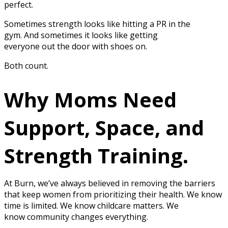
perfect.
Sometimes strength looks like hitting a PR in the
gym. And sometimes it looks like getting
everyone out the door with shoes on.
Both count.
Why Moms Need
Support, Space, and
Strength Training.
At Burn, we’ve always believed in removing the barriers
that keep women from prioritizing their health. We know
time is limited. We know childcare matters. We
know community changes everything.