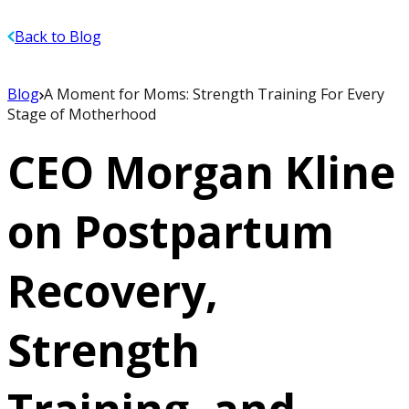
Back to Blog
Blog
A Moment for Moms: Strength Training For Every
Stage of Motherhood
CEO Morgan Kline
on Postpartum
Recovery,
Strength