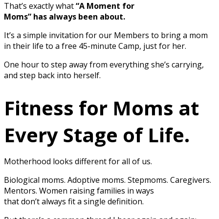
That’s exactly what
“A Moment for
Moms” has always been about.
It’s a simple invitation for our Members to bring a mom
in their life to a free 45-minute Camp, just for her.
One hour to step away from everything she’s carrying,
and step back into herself.
Fitness for Moms at
Every Stage of Life.
Motherhood looks different for all of us.
Biological moms. Adoptive moms. Stepmoms. Caregivers.
Mentors. Women raising families in ways
that don’t always fit a single definition.