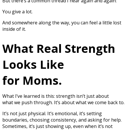
But there’s a common thread I hear again and again:
You give a lot.
And somewhere along the way, you can feel a little lost
inside of it.
What Real Strength
Looks Like
for Moms.
What I’ve learned is this: strength isn’t just about
what we push through. It’s about what we come back to.
It’s not just physical. It’s emotional, it’s setting
boundaries, choosing consistency, and asking for help.
Sometimes, it’s just showing up, even when it’s not