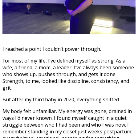
I reached a point I couldn’t power through.
For most of my life, I’ve defined myself as strong. As a
wife, a friend, a mom, a leader, I’ve always been someone
who shows up, pushes through, and gets it done.
Strength, to me, looked like discipline, consistency, and
grit.
But after my third baby in 2020, everything shifted.
My body felt unfamiliar. My energy was gone, drained in
ways I’d never known. I found myself caught in a quiet
struggle between who I had been and who I was now. I
remember standing in my closet just weeks postpartum: