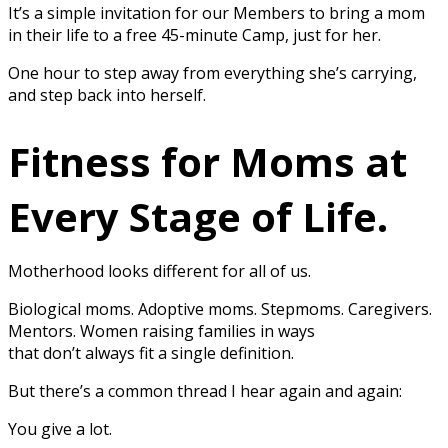
It’s a simple invitation for our Members to bring a mom
in their life to a free 45-minute Camp, just for her.
One hour to step away from everything she’s carrying,
and step back into herself.
Fitness for Moms at
Every Stage of Life.
Motherhood looks different for all of us.
Biological moms. Adoptive moms. Stepmoms. Caregivers.
Mentors. Women raising families in ways
that don’t always fit a single definition.
But there’s a common thread I hear again and again:
You give a lot.