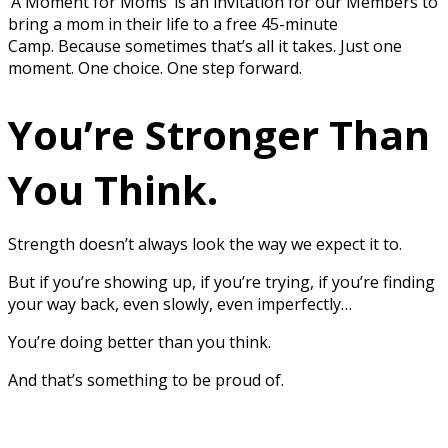
‘A Moment for Moms’ is an invitation for our Members to
bring a mom in their life to a free 45-minute
Camp. Because sometimes that’s all it takes. Just one
moment. One choice. One step forward.
You’re Stronger Than
You Think.
Strength doesn’t always look the way we expect it to.
But if you’re showing up, if you’re trying, if you’re finding
your way back, even slowly, even imperfectly…
You’re doing better than you think.
And that’s something to be proud of.