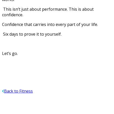
This isn’t just about performance. This is about
confidence.
Confidence that carries into every part of your life.
Six days to prove it to yourself.
Let’s go.
Back to Fitness