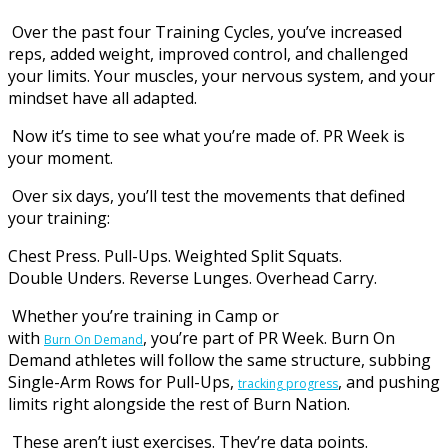
Over the past four Training Cycles, you’ve increased
reps, added weight, improved control, and challenged
your limits. Your muscles, your nervous system, and your
mindset have all adapted.
Now it’s time to see what you’re made of. PR Week is
your moment.
Over six days, you’ll test the movements that defined
your training:
Chest Press. Pull-Ups. Weighted Split Squats.
Double Unders. Reverse Lunges. Overhead Carry.
Whether you’re training in Camp or
with
, you’re part of PR Week. Burn On
Burn On Demand
Demand athletes will follow the same structure, subbing
Single-Arm Rows for Pull-Ups,
, and pushing
tracking progress
limits right alongside the rest of Burn Nation.
These aren’t just exercises. They’re data points.