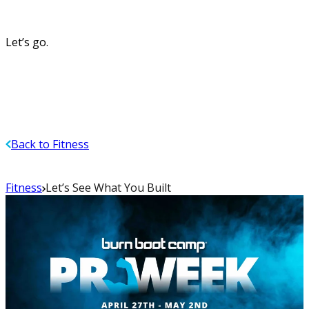
Let’s go.
Back to Fitness
Fitness
Let’s See What You Built