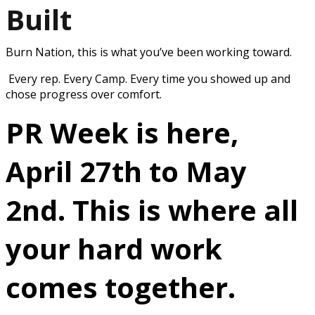
Built
Burn Nation, this is what you’ve been working toward.
Every rep. Every Camp. Every time you showed up and
chose progress over comfort.
PR Week is here,
April 27th to May
2nd.
This is where all
your hard work
comes together.