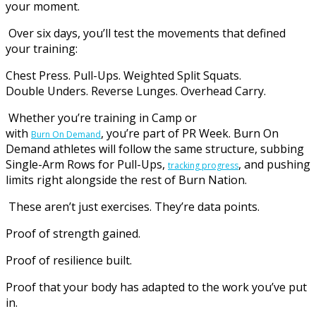
your moment.
Over six days, you’ll test the movements that defined
your training:
Chest Press. Pull-Ups. Weighted Split Squats.
Double Unders. Reverse Lunges. Overhead Carry.
Whether you’re training in Camp or
with
, you’re part of PR Week. Burn On
Burn On Demand
Demand athletes will follow the same structure, subbing
Single-Arm Rows for Pull-Ups,
, and pushing
tracking progress
limits right alongside the rest of Burn Nation.
These aren’t just exercises. They’re data points.
Proof of strength gained.
Proof of resilience built.
Proof that your body has adapted to the work you’ve put
in.