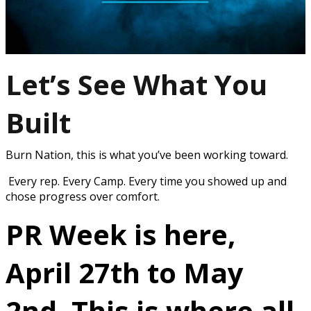
Let’s See What You
Built
Burn Nation, this is what you’ve been working toward.
Every rep. Every Camp. Every time you showed up and
chose progress over comfort.
PR Week is here,
April 27th to May
2nd.
This is where all