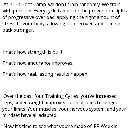
At Burn Boot Camp, we don’t train randomly. We train
with purpose. Every cycle is built on the proven principles
of progressive overload: applying the right amount of
stress to your body, allowing it to recover, and coming
back stronger.
That’s how strength is built.
That’s how endurance improves.
That’s how real, lasting results happen.
Over the past four Training Cycles, you’ve increased
reps, added weight, improved control, and challenged
your limits. Your muscles, your nervous system, and your
mindset have all adapted.
Now it’s time to see what you’re made of. PR Week is