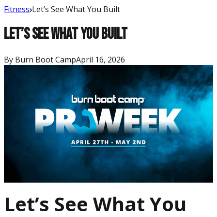
Fitness
Let’s See What You Built
Let’s See What You Built
By
Burn Boot Camp
April 16, 2026
Let’s See What You