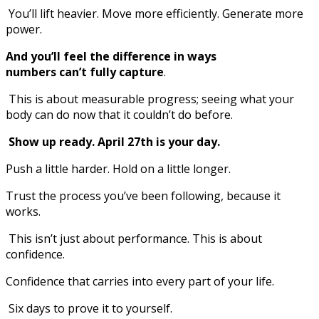
You’ll lift heavier. Move more efficiently. Generate more
power.
And you’ll feel the difference in ways
numbers can’t fully capture
.
This is about measurable progress; seeing what your
body can do now that it couldn’t do before.
Show up ready. April 27th is your day.
Push a little harder. Hold on a little longer.
Trust the process you’ve been following, because it
works.
This isn’t just about performance. This is about
confidence.
Confidence that carries into every part of your life.
Six days to prove it to yourself.