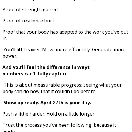
Proof of strength gained.
Proof of resilience built.
Proof that your body has adapted to the work you’ve put
in.
You’ll lift heavier. Move more efficiently. Generate more
power.
And you’ll feel the difference in ways
numbers can’t fully capture
.
This is about measurable progress; seeing what your
body can do now that it couldn’t do before.
Show up ready. April 27th is your day.
Push a little harder. Hold on a little longer.
Trust the process you’ve been following, because it
works.