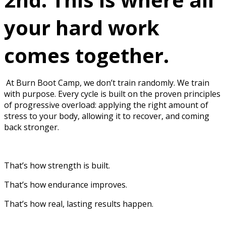
your hard work
comes together.
At Burn Boot Camp, we don’t train randomly. We train
with purpose. Every cycle is built on the proven principles
of progressive overload: applying the right amount of
stress to your body, allowing it to recover, and coming
back stronger.
That’s how strength is built.
That’s how endurance improves.
That’s how real, lasting results happen.