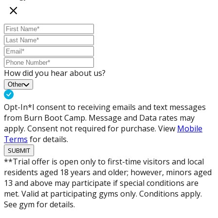
How did you hear about us?
Other
Opt-In*
I consent to receiving emails and text messages
from Burn Boot Camp. Message and Data rates may
apply. Consent not required for purchase. View
Mobile
Terms
for details.
SUBMIT
**Trial offer is open only to first-time visitors and local
residents aged 18 years and older; however, minors aged
13 and above may participate if special conditions are
met. Valid at participating gyms only. Conditions apply.
See gym for details.