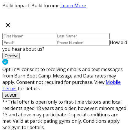
Build Impact. Build Income.
Learn More
How did
you hear about us?
Other
Opt-In*
I consent to receiving emails and text messages
from Burn Boot Camp. Message and Data rates may
apply. Consent not required for purchase. View
Mobile
Terms
for details.
SUBMIT
**Trial offer is open only to first-time visitors and local
residents aged 18 years and older; however, minors aged
13 and above may participate if special conditions are
met. Valid at participating gyms only. Conditions apply.
See gym for details.