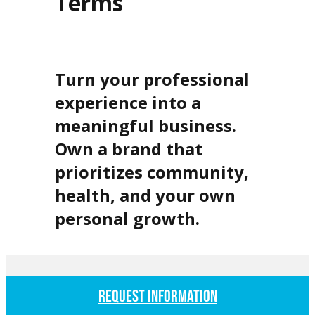
Terms
Turn your professional
experience into a
meaningful business.
Own a brand that
prioritizes community,
health, and your own
personal growth.
REQUEST INFORMATION
How long does it take from signing to opening day?