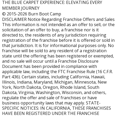
THE BLUE CARPET EXPERIENCE: ELEVATING EVERY
annual revenue, demonstrating the strong income
MEMBER JOURNEY
potential of a well-run gym.
© 2015-2026 Burn Boot Camp
DISCLAIMER Notice Regarding Franchise Offers and Sales
What is the average revenue of a Burn Boot Camp
This information is not intended as an offer to sell, or the
location?
solicitation of an offer to buy, a franchise nor is it
Mature locations (open 4+ years) generate an average
directed to, the residents of any jurisdiction requiring
annual revenue of $749,887.
registration of the franchise before it is offered or sold in
that jurisdiction. It is for informational purposes only. No
How much does it cost to open a Burn Boot Camp
franchise will be sold to any resident of a registration
state until the offering has been registered or exempted,
franchise?
and no sale will occur until a Franchise Disclosure
The estimated total investment to open a Burn Boot
Document has been provided in compliance with
Camp franchise ranges from approximately $221,324 to
applicable law, including the FTC Franchise Rule (16 C.F.R.
$823,123, depending on location, buildout, and other
Part 436). Certain states, including California, Hawaii,
startup factors.
Illinois, Indiana, Maryland, Michigan, Minnesota, New
York, North Dakota, Oregon, Rhode Island, South
How does membership size affect revenue?
Dakota, Virginia, Washington, Wisconsin, and others,
regulate the offer and sale of franchises or have
Membership drives revenue. Locations with 300–399
business opportunity laws that may apply. STATE-
members average $661,908 annually, while gyms with
SPECIFIC NOTICES: IN CALIFORNIA, THESE FRANCHISES
400–500 members average $884,964 in yearly sales.
HAVE BEEN REGISTERED UNDER THE FRANCHISE