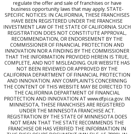
markets available.
regulate the offer and sale of franchises or have
business opportunity laws that may apply. STATE-
Are there franchisees I can speak with before deciding?
SPECIFIC NOTICES: IN CALIFORNIA, THESE FRANCHISES
HAVE BEEN REGISTERED UNDER THE FRANCHISE
INVESTMENT LAW OF THE STATE OF CALIFORNIA. SUCH
Yes. As part of the discovery process, you'll connect with
REGISTRATION DOES NOT CONSTITUTE APPROVAL,
existing Franchise Partners to hear firsthand what life as
RECOMMENDATION, OR ENDORSEMENT BY THE
a Burn owner looks like.
COMMISSIONER OF FINANCIAL PROTECTION AND
INNOVATION NOR A FINDING BY THE COMMISSIONER
Is SBA financing available and is Burn on the registry?
THAT THE INFORMATION PROVIDED HEREIN IS TRUE,
Yes. We'll connect you with our preferred financing
COMPLETE, AND NOT MISLEADING. OUR WEBSITE HAS
partners, including SBA funding options, to help you
NOT BEEN REVIEWED OR APPROVED BY THE
explore the best path forward.
CALIFORNIA DEPARTMENT OF FINANCIAL PROTECTION
AND INNOVATION. ANY COMPLAINTS CONCERNING
THE CONTENT OF THIS WEBSITE MAY BE DIRECTED TO
THE CALIFORNIA DEPARTMENT OF FINANCIAL
PROTECTION AND INNOVATION AT www.dfpi.ca.gov. IN
MINNESOTA, THESE FRANCHISES ARE REGISTERED
UNDER THE MINNESOTA FRANCHISE ACT.
REGISTRATION BY THE STATE OF MINNESOTA DOES
NOT MEAN THAT THE STATE RECOMMENDS THE
FRANCHISE OR HAS VERIFIED THE INFORMATION IN