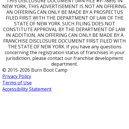
THIS DISCLOSURE DOCUMENT (MN FILE #F-7889). IN
NEW YORK, THIS ADVERTISEMENT IS NOT AN OFFERING.
AN OFFERING CAN ONLY BE MADE BY A PROSPECTUS
FILED FIRST WITH THE DEPARTMENT OF LAW OF THE
STATE OF NEW YORK. SUCH FILING DOES NOT
CONSTITUTE APPROVAL BY THE DEPARTMENT OF LAW.
IN ADDITION, AN OFFERING CAN ONLY BE MADE BY A
FRANCHISE DISCLOSURE DOCUMENT FIRST FILED WITH
THE STATE OF NEW YORK. If you have any questions
concerning the registration status of franchises in your
jurisdiction, please contact our franchise development
department.
© 2015-2026 Burn Boot Camp
Privacy Policy
Terms of Use
Accessibility Statement