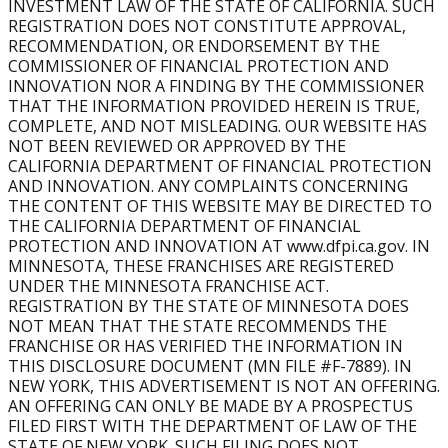
INVESTMENT LAW OF THE STATE OF CALIFORNIA. SUCH
What Support is Provided?
REGISTRATION DOES NOT CONSTITUTE APPROVAL,
Burn provides comprehensive franchise training and
RECOMMENDATION, OR ENDORSEMENT BY THE
support, including mandatory initial training, ongoing
COMMISSIONER OF FINANCIAL PROTECTION AND
education, operational guidance, marketing systems, and
INNOVATION NOR A FINDING BY THE COMMISSIONER
THAT THE INFORMATION PROVIDED HEREIN IS TRUE,
proprietary technology.
COMPLETE, AND NOT MISLEADING. OUR WEBSITE HAS
NOT BEEN REVIEWED OR APPROVED BY THE
Can Burn Boot Camp franchise owners open multiple
CALIFORNIA DEPARTMENT OF FINANCIAL PROTECTION
locations?
AND INNOVATION. ANY COMPLAINTS CONCERNING
Yes. Many owners expand to multi-unit ownership,
THE CONTENT OF THIS WEBSITE MAY BE DIRECTED TO
opening multiple gyms within a territory to grow their
THE CALIFORNIA DEPARTMENT OF FINANCIAL
business and scale their income potential.
PROTECTION AND INNOVATION AT www.dfpi.ca.gov. IN
MINNESOTA, THESE FRANCHISES ARE REGISTERED
Can Burn Boot Camp franchise owners open multiple
UNDER THE MINNESOTA FRANCHISE ACT.
REGISTRATION BY THE STATE OF MINNESOTA DOES
locations?
NOT MEAN THAT THE STATE RECOMMENDS THE
Yes. Many owners expand to multi-unit ownership,
FRANCHISE OR HAS VERIFIED THE INFORMATION IN
opening multiple gyms within a territory to grow their
THIS DISCLOSURE DOCUMENT (MN FILE #F-7889). IN
business and scale their income potential.
NEW YORK, THIS ADVERTISEMENT IS NOT AN OFFERING.
AN OFFERING CAN ONLY BE MADE BY A PROSPECTUS
What territory do I get and is mine available?
FILED FIRST WITH THE DEPARTMENT OF LAW OF THE
Our Franchise Development team will walk you through
STATE OF NEW YORK. SUCH FILING DOES NOT