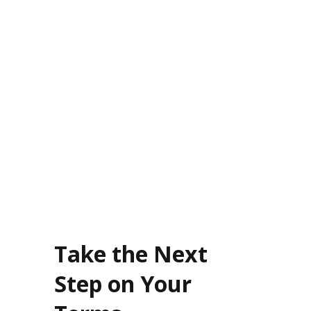
After years in corporate burnout, owning a Burn Boot
Camp gave me autonomy and a purpose-driven career.
My location now averages $700K in annual revenue,
making the transition worth it.
Take the Next
Step on Your