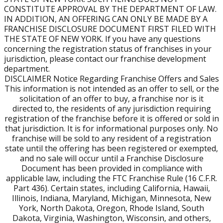
CONSTITUTE APPROVAL BY THE DEPARTMENT OF LAW.
available territories in your area and help you find the
IN ADDITION, AN OFFERING CAN ONLY BE MADE BY A
right fit.
FRANCHISE DISCLOSURE DOCUMENT FIRST FILED WITH
THE STATE OF NEW YORK. If you have any questions
Can I own more than one location?
concerning the registration status of franchises in your
Absolutely. 60% of our Franchise Partners own more
jurisdiction, please contact our franchise development
than one location.
department.
DISCLAIMER Notice Regarding Franchise Offers and Sales
This information is not intended as an offer to sell, or the
What does the ongoing fee structure look like?
solicitation of an offer to buy, a franchise nor is it
After your initial call, you'll receive our Franchise
directed to, the residents of any jurisdiction requiring
Disclosure Document (FDD), which outlines all ongoing
registration of the franchise before it is offered or sold in
fees in full detail.
that jurisdiction. It is for informational purposes only. No
franchise will be sold to any resident of a registration
Can I keep my current job while getting started?
state until the offering has been registered or exempted,
Yes. Many of our Franchise Partners run their Burn Boot
and no sale will occur until a Franchise Disclosure
Camp while keeping their day job.
Document has been provided in compliance with
applicable law, including the FTC Franchise Rule (16 C.F.R.
Part 436). Certain states, including California, Hawaii,
What if my market isn't available?
Illinois, Indiana, Maryland, Michigan, Minnesota, New
Availability changes frequently. If your market isn't open
York, North Dakota, Oregon, Rhode Island, South
today, it may be in the future. There may also be nearby
Dakota, Virginia, Washington, Wisconsin, and others,