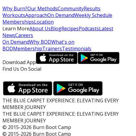
Why Burn?
Our Methods
Community
Results
Workouts
Approach
On Demand
Weekly Schedule
Memberships
Location
Learn More
About Us
Blog
Recipes
Podcasts
Latest
News
Careers
On Demand
Why BOD
What's on
BOD
Membership
Trainers
Testimonials
Download App
Find Us On Social
THE BLUE CARPET EXPERIENCE: ELEVATING EVERY
MEMBER JOURNEY
THE BLUE CARPET EXPERIENCE: ELEVATING EVERY
MEMBER JOURNEY
© 2015-2026 Burn Boot Camp
© 2015-2026 Burn Boot Camp