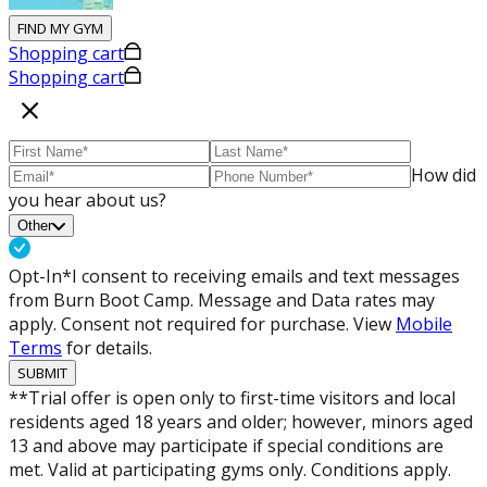
FIND MY GYM
Shopping cart
Shopping cart
How did
you hear about us?
Other
Opt-In*
I consent to receiving emails and text messages
from Burn Boot Camp. Message and Data rates may
apply. Consent not required for purchase. View
Mobile
Terms
for details.
SUBMIT
**Trial offer is open only to first-time visitors and local
residents aged 18 years and older; however, minors aged
13 and above may participate if special conditions are
met. Valid at participating gyms only. Conditions apply.