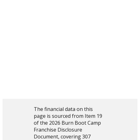
$248,561
$121,679
$109,155
$544,596
($143,778)
explore the full picture on burn boot camp
The complete financial performance data, along with
investment costs, fees, training, and support details, is
available in the 2026 Burn Boot Camp Franchise
Disclosure Document. Prospective franchise partners
receive the FDD during the evaluation process.
explore the opportunity further
The financial data on this
page is sourced from Item 19
of the 2026 Burn Boot Camp
Franchise Disclosure
Document, covering 307