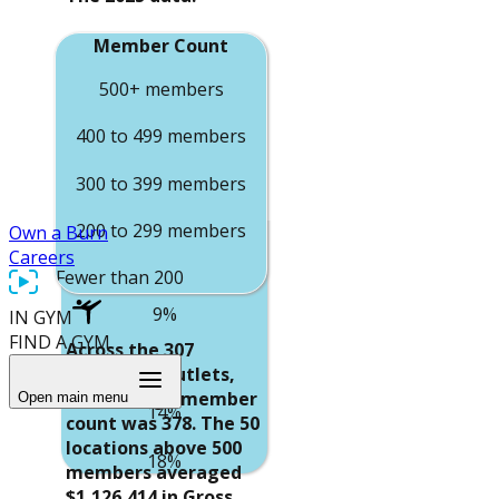
$749,887
Member Count
Average Net
Operating Income
500+ members
$54,932
400 to 499 members
$101,072
300 to 399 members
$102,145
200 to 299 members
Own a Burn
$132,985
Careers
Average Margin
Fewer than 200
members
9%
IN GYM
Average Gross
FIND A GYM
Across the 307
Revenue
15%
Reporting Outlets,
$1,126,414
the average member
Open main menu
14%
count was 378. The 50
$884,964
locations above 500
18%
members averaged
$661,908
$1,126,414 in Gross