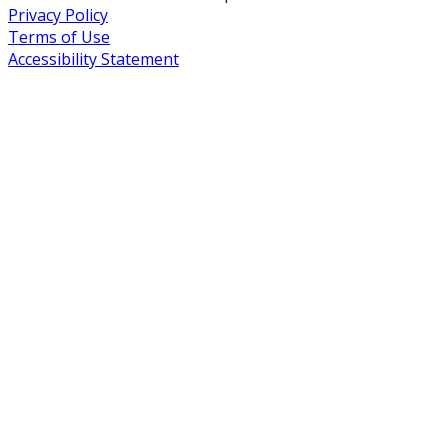
Privacy Policy
Terms of Use
Accessibility Statement