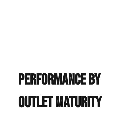
Revenues minus all operating expenses on the property.
It does not deduct owner compensation, debt service, or
income taxes, which vary by owner and should be
factored into any personal financial model.
EXPLORE THE OPPORTUNITY
Performance
by
Outlet Maturity