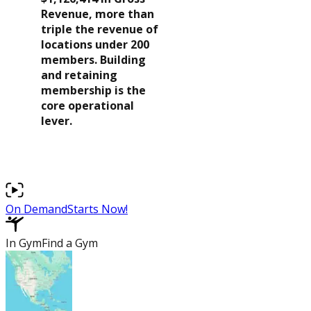
Revenue, more than
$479,156
triple the revenue of
locations under 200
Learn More
$334,890
members. Building
About Us
Average Net
and retaining
Operating Income
membership is the
Blog
core operational
$273,438
Recipes
lever.
$183,371
Podcasts
$88,220
Latest News
$29,118
On Demand
Starts Now!
($29,058)
In Gym
Find a Gym