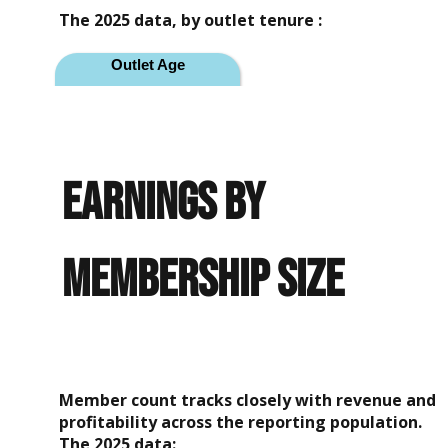
The 2025 data, by outlet tenure :
Outlet Age
Year 1
Year 2
earnings by
Year 3
Mature (4+ years)
membership size
Average Gross
Revenue
$618,105
$694,310
Member count tracks closely with revenue and
$715,492
profitability across the reporting population.
The 2025 data: