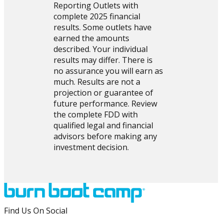
Reporting Outlets with
complete 2025 financial
results. Some outlets have
earned the amounts
described. Your individual
results may differ. There is
no assurance you will earn as
much. Results are not a
projection or guarantee of
future performance. Review
the complete FDD with
qualified legal and financial
advisors before making any
investment decision.
Find Us On Social