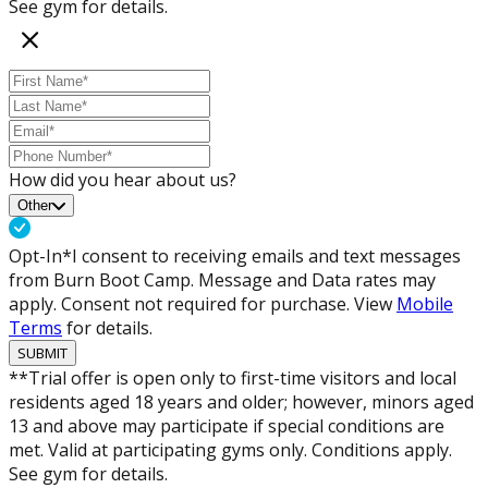
See gym for details.
How did you hear about us?
Other
Opt-In*
I consent to receiving emails and text messages
from Burn Boot Camp. Message and Data rates may
apply. Consent not required for purchase. View
Mobile
Terms
for details.
SUBMIT
**Trial offer is open only to first-time visitors and local
residents aged 18 years and older; however, minors aged
13 and above may participate if special conditions are
met. Valid at participating gyms only. Conditions apply.
See gym for details.