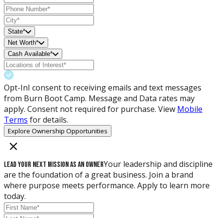
State*
Net Worth*
Cash Available*
Opt-In
I consent to receiving emails and text messages
from Burn Boot Camp. Message and Data rates may
apply. Consent not required for purchase. View
Mobile
Terms
for details.
Explore Ownership Opportunities
Your leadership and discipline
Lead Your Next Mission as an Owner
are the foundation of a great business. Join a brand
where purpose meets performance. Apply to learn more
today.