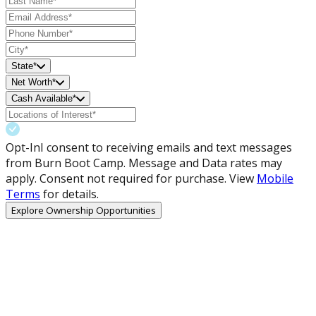
State*
Net Worth*
Cash Available*
Opt-In
I consent to receiving emails and text messages
from Burn Boot Camp. Message and Data rates may
apply. Consent not required for purchase. View
Mobile
Terms
for details.
Explore Ownership Opportunities