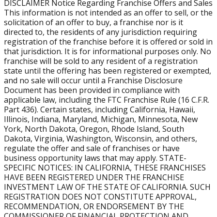
The estimated total investment to open a Burn Boot
DISCLAIMER Notice Regarding Franchise Offers and Sales
This information is not intended as an offer to sell, or the
Camp franchise ranges from approximately $291,145 to
solicitation of an offer to buy, a franchise nor is it
$678,003, depending on location, buildout, and other
directed to, the residents of any jurisdiction requiring
startup factors. Through our VetFran program, veterans
registration of the franchise before it is offered or sold in
receive 15% off the franchise fee.
that jurisdiction. It is for informational purposes only. No
franchise will be sold to any resident of a registration
How long does it take for a Burn Boot Camp franchise to
state until the offering has been registered or exempted,
grow revenue?
and no sale will occur until a Franchise Disclosure
Many locations ramp up within the first few years.
Document has been provided in compliance with
applicable law, including the FTC Franchise Rule (16 C.F.R.
According to the FDD, first-year gyms average about
Part 436). Certain states, including California, Hawaii,
$618,105 in revenue, with growth as membership
Illinois, Indiana, Maryland, Michigan, Minnesota, New
increases.
York, North Dakota, Oregon, Rhode Island, South
Dakota, Virginia, Washington, Wisconsin, and others,
How does membership size affect revenue?
regulate the offer and sale of franchises or have
Membership drives revenue. Locations with 300–399
business opportunity laws that may apply. STATE-
members average $661,908 annually, while gyms with
SPECIFIC NOTICES: IN CALIFORNIA, THESE FRANCHISES
400–500 members average $884,964 in yearly sales.
HAVE BEEN REGISTERED UNDER THE FRANCHISE
INVESTMENT LAW OF THE STATE OF CALIFORNIA. SUCH
REGISTRATION DOES NOT CONSTITUTE APPROVAL,
Is Burn Boot Camp a growing franchise system?
RECOMMENDATION, OR ENDORSEMENT BY THE
Yes. The Burn Boot Camp franchise system has
COMMISSIONER OF FINANCIAL PROTECTION AND