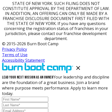
STATE OF NEW YORK. SUCH FILING DOES NOT
CONSTITUTE APPROVAL BY THE DEPARTMENT OF LAW.
IN ADDITION, AN OFFERING CAN ONLY BE MADE BY A
FRANCHISE DISCLOSURE DOCUMENT FIRST FILED WITH
THE STATE OF NEW YORK. If you have any questions
concerning the registration status of franchises in your
jurisdiction, please contact our franchise development
department.
© 2015-2026 Burn Boot Camp
Privacy Policy
Terms of Use
Accessibility Statement
Your leadership and discipline
Lead Your Next Mission as an Owner
are the foundation of a great business. Join a brand
where purpose meets performance. Apply to learn more
today.