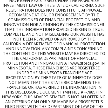
HAVE BEEN REGISTERED UNDER THE FRANCHISE
INVESTMENT LAW OF THE STATE OF CALIFORNIA. SUCH
REGISTRATION DOES NOT CONSTITUTE APPROVAL,
RECOMMENDATION, OR ENDORSEMENT BY THE
COMMISSIONER OF FINANCIAL PROTECTION AND
INNOVATION NOR A FINDING BY THE COMMISSIONER
THAT THE INFORMATION PROVIDED HEREIN IS TRUE,
COMPLETE, AND NOT MISLEADING. OUR WEBSITE HAS
NOT BEEN REVIEWED OR APPROVED BY THE
CALIFORNIA DEPARTMENT OF FINANCIAL PROTECTION
AND INNOVATION. ANY COMPLAINTS CONCERNING
THE CONTENT OF THIS WEBSITE MAY BE DIRECTED TO
THE CALIFORNIA DEPARTMENT OF FINANCIAL
PROTECTION AND INNOVATION AT www.dfpi.ca.gov. IN
MINNESOTA, THESE FRANCHISES ARE REGISTERED
UNDER THE MINNESOTA FRANCHISE ACT.
REGISTRATION BY THE STATE OF MINNESOTA DOES
NOT MEAN THAT THE STATE RECOMMENDS THE
FRANCHISE OR HAS VERIFIED THE INFORMATION IN
THIS DISCLOSURE DOCUMENT (MN FILE #F-7889). IN
NEW YORK, THIS ADVERTISEMENT IS NOT AN OFFERING.
AN OFFERING CAN ONLY BE MADE BY A PROSPECTUS
FILED FIRST WITH THE DEPARTMENT OF LAW OF THE