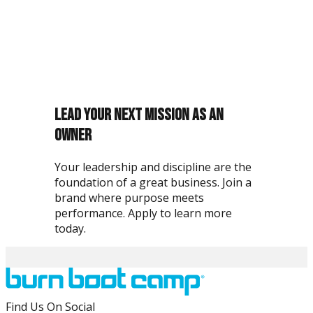
What stood out to me about Burn Boot Camp was the
mission. In the military, you're part of something bigger
than yourself, and this felt the same way.
Lead Your Next Mission as an
Owner
Your leadership and discipline are the
foundation of a great business. Join a
brand where purpose meets
performance. Apply to learn more
today.
Why are veterans a strong fit for Burn Boot Camp?
Find Us On Social