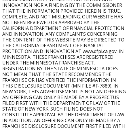
continued expanding, growing from 299 locations in 2022
INNOVATION NOR A FINDING BY THE COMMISSIONER
to more than 400 locations, reflecting steady national
THAT THE INFORMATION PROVIDED HEREIN IS TRUE,
growth.
COMPLETE, AND NOT MISLEADING. OUR WEBSITE HAS
NOT BEEN REVIEWED OR APPROVED BY THE
Can Burn Boot Camp franchise owners open multiple
CALIFORNIA DEPARTMENT OF FINANCIAL PROTECTION
AND INNOVATION. ANY COMPLAINTS CONCERNING
locations?
THE CONTENT OF THIS WEBSITE MAY BE DIRECTED TO
Yes. Many owners expand to multi-unit ownership,
THE CALIFORNIA DEPARTMENT OF FINANCIAL
opening multiple gyms within a territory to grow their
PROTECTION AND INNOVATION AT www.dfpi.ca.gov. IN
business and scale their income potential.
MINNESOTA, THESE FRANCHISES ARE REGISTERED
UNDER THE MINNESOTA FRANCHISE ACT.
What Support is Provided?
REGISTRATION BY THE STATE OF MINNESOTA DOES
Burn provides comprehensive franchise training and
NOT MEAN THAT THE STATE RECOMMENDS THE
support, including mandatory initial training, ongoing
FRANCHISE OR HAS VERIFIED THE INFORMATION IN
THIS DISCLOSURE DOCUMENT (MN FILE #F-7889). IN
education, operational guidance, marketing systems, and
NEW YORK, THIS ADVERTISEMENT IS NOT AN OFFERING.
proprietary technology.
AN OFFERING CAN ONLY BE MADE BY A PROSPECTUS
FILED FIRST WITH THE DEPARTMENT OF LAW OF THE
Is Military Experience Required to Start a Burn Boot
STATE OF NEW YORK. SUCH FILING DOES NOT
Camp Franchise?
CONSTITUTE APPROVAL BY THE DEPARTMENT OF LAW.
No. Military experience is not required to become a Burn
IN ADDITION, AN OFFERING CAN ONLY BE MADE BY A
Boot Camp franchise owner. All owners, regardless of
FRANCHISE DISCLOSURE DOCUMENT FIRST FILED WITH