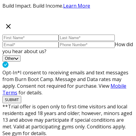
Build Impact. Build Income.
Learn More
How did
you hear about us?
Other
Opt-In*
I consent to receiving emails and text messages
from Burn Boot Camp. Message and Data rates may
apply. Consent not required for purchase. View
Mobile
Terms
for details.
SUBMIT
**Trial offer is open only to first-time visitors and local
residents aged 18 years and older; however, minors aged
13 and above may participate if special conditions are
met. Valid at participating gyms only. Conditions apply.
See gym for details.