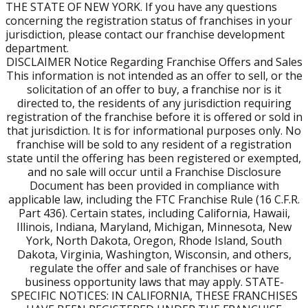
background, complete mandatory initial training and
THE STATE OF NEW YORK. If you have any questions
ongoing education outlined in the Franchise Disclosure
concerning the registration status of franchises in your
jurisdiction, please contact our franchise development
Document.
department.
DISCLAIMER Notice Regarding Franchise Offers and Sales
Can Military Spouses Own a Burn Boot Camp Franchise?
This information is not intended as an offer to sell, or the
solicitation of an offer to buy, a franchise nor is it
Absolutely. Military spouses are eligible for the same
directed to, the residents of any jurisdiction requiring
VetFran incentives and world-class support to build a
registration of the franchise before it is offered or sold in
scalable, community-focused business.
that jurisdiction. It is for informational purposes only. No
franchise will be sold to any resident of a registration
state until the offering has been registered or exempted,
Do I Need a Fitness Background to Open a Gym?
and no sale will occur until a Franchise Disclosure
No. We look for leaders. Our training and operational
Document has been provided in compliance with
systems provide the tools. You provide the leadership
applicable law, including the FTC Franchise Rule (16 C.F.R.
and execution.
Part 436). Certain states, including California, Hawaii,
Illinois, Indiana, Maryland, Michigan, Minnesota, New
York, North Dakota, Oregon, Rhode Island, South
Dakota, Virginia, Washington, Wisconsin, and others,
regulate the offer and sale of franchises or have
business opportunity laws that may apply. STATE-
SPECIFIC NOTICES: IN CALIFORNIA, THESE FRANCHISES