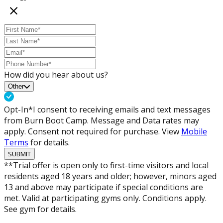
How did you hear about us?
Other
Opt-In*
I consent to receiving emails and text messages
from Burn Boot Camp. Message and Data rates may
apply. Consent not required for purchase. View
Mobile
Terms
for details.
SUBMIT
**Trial offer is open only to first-time visitors and local
residents aged 18 years and older; however, minors aged
13 and above may participate if special conditions are
met. Valid at participating gyms only. Conditions apply.
See gym for details.