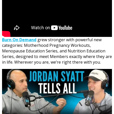
Burn On Demand
grew stronger with powerful new
categories: Motherhood Pregnancy Workouts,
Menopause Education Series, and Nutrition Education
Series, designed to meet Members exactly where they are
in life. Wherever you are, we’re right there with you.