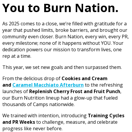
You to Burn Nation.
As 2025 comes to a close, we’re filled with gratitude for a
year that pushed limits, broke barriers, and brought our
community even closer. Burn Nation, every win, every PR,
every milestone; none of it happens without YOU. Your
dedication powers our mission to transform lives, one
rep at a time.
This year, we set new goals and then surpassed them.
From the delicious drop of
Cookies and Cream
and
Caramel Macchiato Afterburn
to the refreshing
launches of
Replenish Cherry Frost and Fruit Punch
,
our Burn Nutrition lineup had a glow-up that fueled
thousands of Camps nationwide.
We trained with intention, introducing
Training Cycles
and PR Weeks
to challenge, measure, and celebrate
progress like never before.