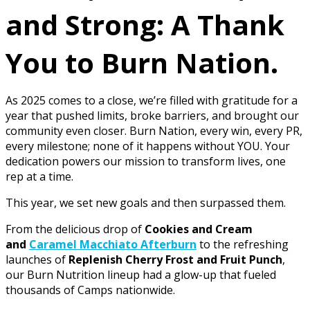
and Strong: A Thank
You to Burn Nation.
As 2025 comes to a close, we’re filled with gratitude for a
year that pushed limits, broke barriers, and brought our
community even closer. Burn Nation, every win, every PR,
every milestone; none of it happens without YOU. Your
dedication powers our mission to transform lives, one
rep at a time.
This year, we set new goals and then surpassed them.
From the delicious drop of
Cookies and Cream
and
Caramel Macchiato Afterburn
to the refreshing
launches of
Replenish Cherry Frost and Fruit Punch
,
our Burn Nutrition lineup had a glow-up that fueled
thousands of Camps nationwide.