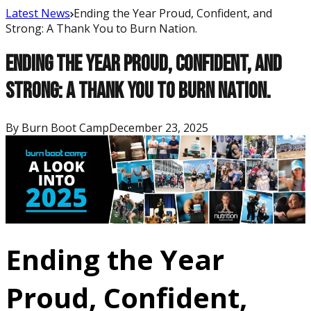
Latest News
Ending the Year Proud, Confident, and
Strong: A Thank You to Burn Nation.
Ending the Year Proud, Confident, and
Strong: A Thank You to Burn Nation.
By
Burn Boot Camp
December 23, 2025
Ending the Year
Proud, Confident,