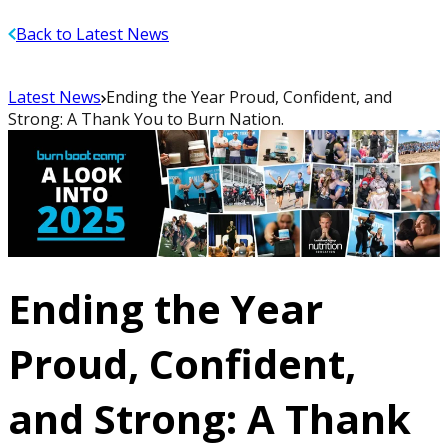
Back to Latest News
Latest News
Ending the Year Proud, Confident, and
Strong: A Thank You to Burn Nation.
Ending the Year
Proud, Confident,
and Strong: A Thank