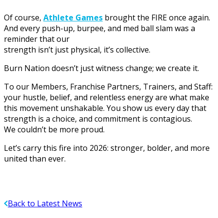
Of course,
Athlete Games
brought the FIRE once again.
And every push-up, burpee, and med ball slam was a
reminder that our
strength isn’t just physical, it’s collective.
Burn Nation doesn’t just witness change; we create it.
To our Members, Franchise Partners, Trainers, and Staff:
your hustle, belief, and relentless energy are what make
this movement unshakable. You show us every day that
strength is a choice, and commitment is contagious.
We couldn’t be more proud.
Let’s carry this fire into 2026: stronger, bolder, and more
united than ever.
Back to Latest News