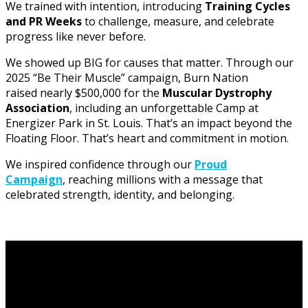
We trained with intention, introducing
Training Cycles
and PR Weeks
to challenge, measure, and celebrate
progress like never before.
We showed up BIG for causes that matter. Through our
2025 “Be Their Muscle” campaign, Burn Nation
raised nearly $500,000 for the
Muscular Dystrophy
Association
, including an unforgettable Camp at
Energizer Park in St. Louis. That’s an impact beyond the
Floating Floor. That’s heart and commitment in motion.
We inspired confidence through our
Proud
Campaign
, reaching millions with a message that
celebrated strength, identity, and belonging.