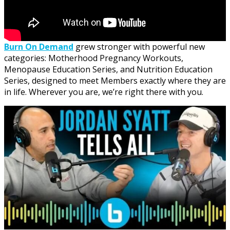
Burn On Demand
grew stronger with powerful new
categories: Motherhood Pregnancy Workouts,
Menopause Education Series, and Nutrition Education
Series, designed to meet Members exactly where they are
in life. Wherever you are, we’re right there with you.