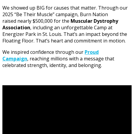
We showed up BIG for causes that matter. Through our
2025 “Be Their Muscle” campaign, Burn Nation
raised nearly $500,000 for the
Muscular Dystrophy
Association
, including an unforgettable Camp at
Energizer Park in St. Louis. That’s an impact beyond the
Floating Floor. That’s heart and commitment in motion.
We inspired confidence through our
Proud
Campaign
, reaching millions with a message that
celebrated strength, identity, and belonging.