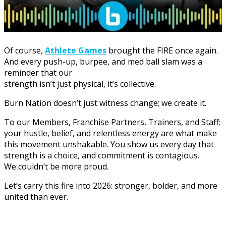
Of course,
Athlete Games
brought the FIRE once again.
And every push-up, burpee, and med ball slam was a
reminder that our
strength isn’t just physical, it’s collective.
Burn Nation doesn’t just witness change; we create it.
To our Members, Franchise Partners, Trainers, and Staff:
your hustle, belief, and relentless energy are what make
this movement unshakable. You show us every day that
strength is a choice, and commitment is contagious.
We couldn’t be more proud.
Let’s carry this fire into 2026: stronger, bolder, and more
united than ever.