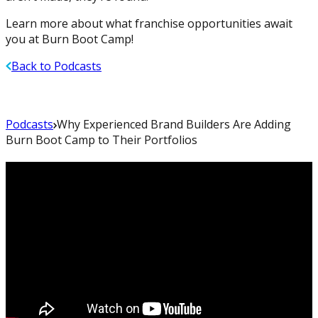
Learn more about what franchise opportunities await
you at Burn Boot Camp!
Back to Podcasts
Podcasts
Why Experienced Brand Builders Are Adding
Burn Boot Camp to Their Portfolios