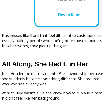
--Devan Kline
Businesses like Burn that feel different to customers are
usually built by people who don’t ignore those moments.
In other words, they pick up the gum.
All Along, She Had It in Her
Julie Henderson didn’t step into Burn ownership because
she suddenly became something different. She realized it
was who she already was.
At first, Julie wasn’t sure she knew how to run a business.
It didn’t feel like her background.