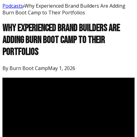
Podcasts
Why Experienced Brand Builders Are Adding
Burn Boot Camp to Their Portfolios
Why Experienced Brand Builders Are
Adding Burn Boot Camp to Their
Portfolios
By
Burn Boot Camp
May 1, 2026