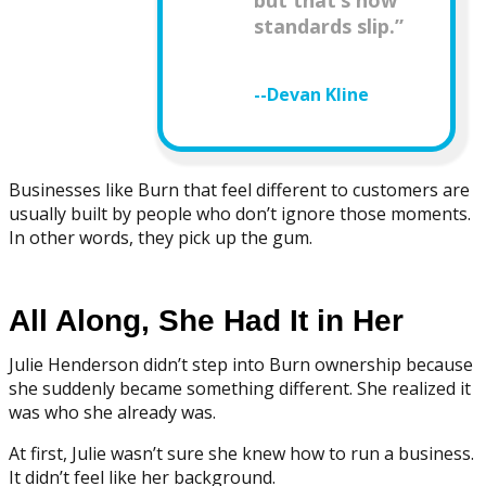
but that’s how
standards slip.”
--Devan Kline
Businesses like Burn that feel different to customers are
usually built by people who don’t ignore those moments.
In other words, they pick up the gum.
All Along, She Had It in Her
Julie Henderson didn’t step into Burn ownership because
she suddenly became something different. She realized it
was who she already was.
At first, Julie wasn’t sure she knew how to run a business.
It didn’t feel like her background.