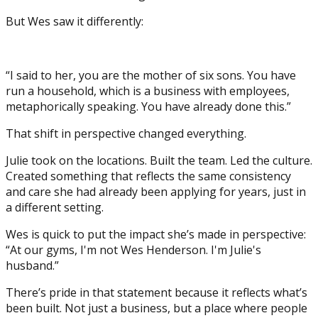
But Wes saw it differently:
“I said to her, you are the mother of six sons. You have
run a household, which is a business with employees,
metaphorically speaking. You have already done this.”
That shift in perspective changed everything.
Julie took on the locations. Built the team. Led the culture.
Created something that reflects the same consistency
and care she had already been applying for years, just in
a different setting.
Wes is quick to put the impact she’s made in perspective:
“At our gyms, I'm not Wes Henderson. I'm Julie's
husband.”
There’s pride in that statement because it reflects what’s
been built. Not just a business, but a place where people