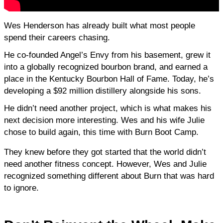
Wes Henderson has already built what most people 
spend their careers chasing.
He co-founded Angel’s Envy from his basement, grew it 
into a globally recognized bourbon brand, and earned a 
place in the Kentucky Bourbon Hall of Fame. Today, he’s 
developing a $92 million distillery alongside his sons.
He didn’t need another project, which is what makes his 
next decision more interesting. Wes and his wife Julie 
chose to build again, this time with Burn Boot Camp.
They knew before they got started that the world didn’t 
need another fitness concept. However, Wes and Julie 
recognized something different about Burn that was hard 
to ignore.