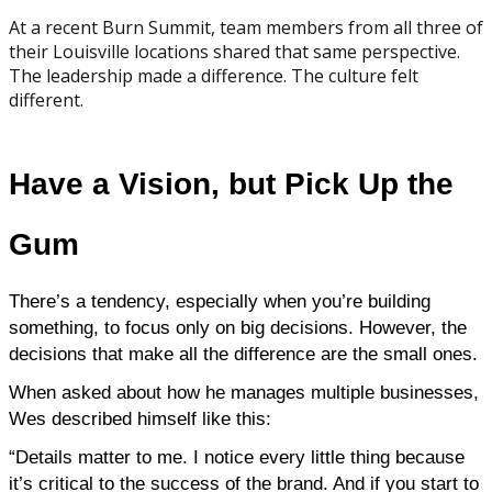
At a recent Burn Summit, team members from all three of
their Louisville locations shared that same perspective.
The leadership made a difference. The culture felt
different.
Have a Vision, but Pick Up the
Gum
There’s a tendency, especially when you’re building 
something, to focus only on big decisions. However, the 
decisions that make all the difference are the small ones.
When asked about how he manages multiple businesses, 
Wes described himself like this:
“Details matter to me. I notice every little thing because 
it’s critical to the success of the brand. And if you start to 