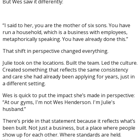
But Wes saw it differently:
“I said to her, you are the mother of six sons. You have
run a household, which is a business with employees,
metaphorically speaking. You have already done this.”
That shift in perspective changed everything.
Julie took on the locations. Built the team. Led the culture.
Created something that reflects the same consistency
and care she had already been applying for years, just in
a different setting.
Wes is quick to put the impact she’s made in perspective:
“At our gyms, I'm not Wes Henderson. I'm Julie's
husband.”
There’s pride in that statement because it reflects what’s
been built. Not just a business, but a place where people
show up for each other. Where standards are held.