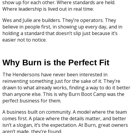
show up for each other. Where standards are held.
Where leadership is lived out in real time.
Wes and Julie are builders. They’re operators. They
believe in people first, in showing up every day, and in
holding a standard that doesn’t slip just because it’s
easier not to notice.
Why Burn is the Perfect Fit
The Hendersons have never been interested in
reinventing something just for the sake of it. They’re
drawn to what already works, finding a way to do it better
than anyone else. This is why Burn Boot Camp was the
perfect business for them.
A business built on community. A model where the team
comes first. A place where the details matter, and better
isn’t a slogan, it’s the expectation. At Burn, great owners
aren’t made, they’re found.