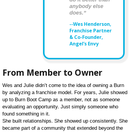
anybody else
does.”
--Wes Henderson,
Franchise Partner
& Co-Founder,
Angel’s Envy
From Member to Owner
Wes and Julie didn’t come to the idea of owning a Burn 
by analyzing a franchise model. For years, Julie showed 
up to Burn Boot Camp as a member, not as someone 
evaluating an opportunity. Just simply someone who 
found something in it.
She built relationships. She showed up consistently. She 
became part of a community that extended beyond the 