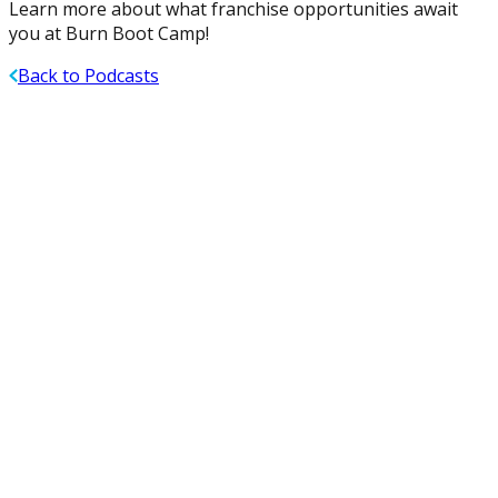
Learn more about what franchise opportunities await
you at Burn Boot Camp!
Back to Podcasts