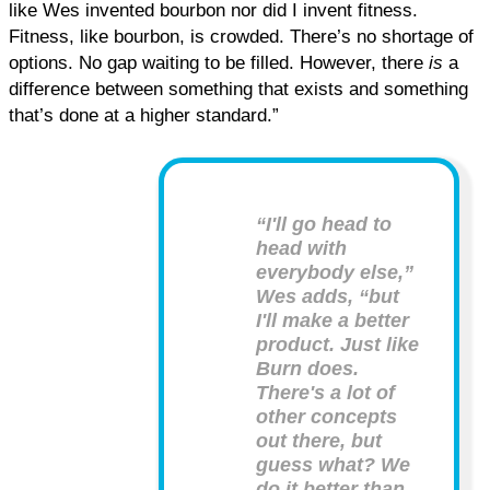
like Wes invented bourbon nor did I invent fitness.
Fitness, like bourbon, is crowded. There’s no shortage of
options. No gap waiting to be filled. However, there
is
a
difference between something that exists and something
that’s done at a higher standard.”
“I'll go head to
head with
everybody else,”
Wes adds, “but
I'll make a better
product. Just like
Burn does.
There's a lot of
other concepts
out there, but
guess what? We
do it better than