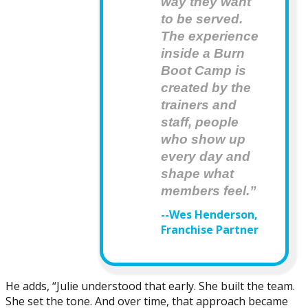
way they want 
to be served. 
The experience 
inside a Burn 
Boot Camp is 
created by the 
trainers and  
staff, people 
who show up 
every day and 
shape what 
members feel.”
--Wes Henderson,
Franchise Partner
He adds, “Julie understood that early. She built the team.
She set the tone. And over time, that approach became