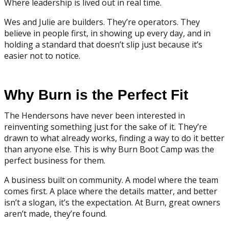
Where leadership is lived out in real time.
Wes and Julie are builders. They’re operators. They
believe in people first, in showing up every day, and in
holding a standard that doesn’t slip just because it’s
easier not to notice.
Why Burn is the Perfect Fit
The Hendersons have never been interested in
reinventing something just for the sake of it. They’re
drawn to what already works, finding a way to do it better
than anyone else. This is why Burn Boot Camp was the
perfect business for them.
A business built on community. A model where the team
comes first. A place where the details matter, and better
isn’t a slogan, it’s the expectation. At Burn, great owners
aren’t made, they’re found.