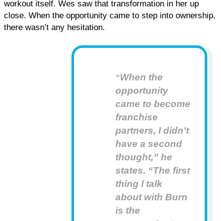
workout itself. Wes saw that transformation in her up 
close. When the opportunity came to step into ownership, 
there wasn’t any hesitation.
When the
“
opportunity
came to become
franchise
partners, I didn't
have a second
thought,” he
states. “The first
thing I talk
about with Burn
is the