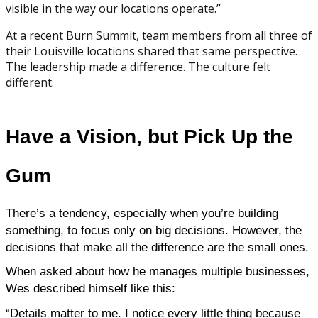
visible in the way our locations operate.”
At a recent Burn Summit, team members from all three of
their Louisville locations shared that same perspective.
The leadership made a difference. The culture felt
different.
Have a Vision, but Pick Up the
Gum
There’s a tendency, especially when you’re building 
something, to focus only on big decisions. However, the 
decisions that make all the difference are the small ones.
When asked about how he manages multiple businesses, 
Wes described himself like this:
“Details matter to me. I notice every little thing because 