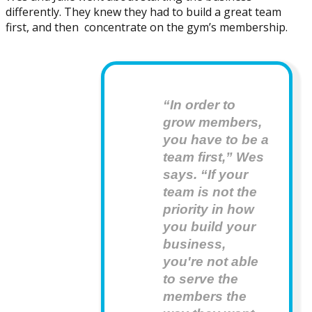
differently. They knew they had to build a great team
first, and then concentrate on the gym’s membership.
“In order to 
grow members, 
you have to be a 
team first,” Wes 
says. “If your 
team is not the 
priority in how 
you build your 
business, 
you're not able 
to serve the 
members the 