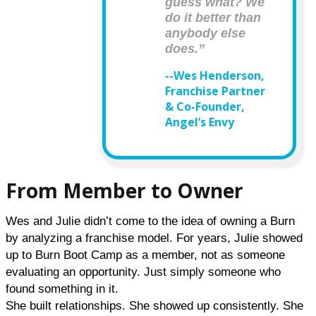
guess what? We
do it better than
anybody else
does.”
--Wes Henderson,
Franchise Partner
& Co-Founder,
Angel’s Envy
From Member to Owner
Wes and Julie didn’t come to the idea of owning a Burn 
by analyzing a franchise model. For years, Julie showed 
up to Burn Boot Camp as a member, not as someone 
evaluating an opportunity. Just simply someone who 
found something in it.
She built relationships. She showed up consistently. She 