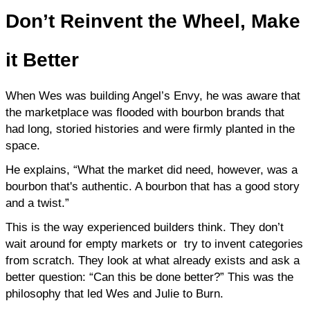
Don’t
Reinvent the Wheel, Make
it Better
When Wes was building Angel’s Envy, he was aware that 
the marketplace was flooded with bourbon brands that 
had long, storied histories and were firmly planted in the 
space.
He explains, “What the market did need, however, was a 
bourbon that's authentic. A bourbon that has a good story 
and a twist.”
This is the way experienced builders think. They don’t 
wait around for empty markets or  try to invent categories 
from scratch. They look at what already exists and ask a 
better question: “Can this be done better?” This was the 
philosophy that led Wes and Julie to Burn.