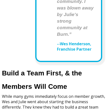
community. I
was blown away
by Julie's
strong
community at
Burn.”
--Wes Henderson,
Franchise Partner
Build a Team First, & the
Members Will Come
While many gyms immediately focus on member growth,
Wes and Julie went about starting the business
differently. They knew they had to build a great team