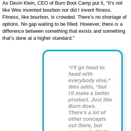
As Devin Klein, CEO of Burn Boot Camp put it, “It's not
like Wes invented bourbon nor did I invent fitness.
Fitness, like bourbon, is crowded. There’s no shortage of
options. No gap waiting to be filled. However, there
is
a
difference between something that exists and something
that’s done at a higher standard.”
“I'll go head to
head with
everybody else,”
Wes adds, “but
I'll make a better
product. Just like
Burn does.
There's a lot of
other concepts
out there, but