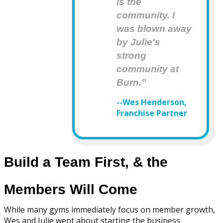
is the
community. I
was blown away
by Julie's
strong
community at
Burn.”
--Wes Henderson,
Franchise Partner
Build a Team First, & the
Members Will Come
While many gyms immediately focus on member growth,
Wes and Julie went about starting the business