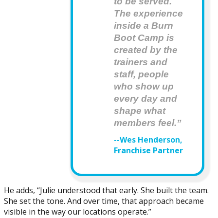
to be served. 
The experience 
inside a Burn 
Boot Camp is 
created by the 
trainers and  
staff, people 
who show up 
every day and 
shape what 
members feel.”
--Wes Henderson,
Franchise Partner
He adds, “Julie understood that early. She built the team.
She set the tone. And over time, that approach became
visible in the way our locations operate.”