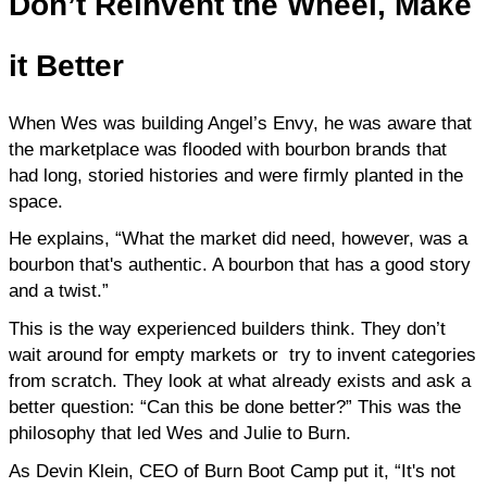
Don’t
Reinvent the Wheel, Make
it Better
When Wes was building Angel’s Envy, he was aware that 
the marketplace was flooded with bourbon brands that 
had long, storied histories and were firmly planted in the 
space.
He explains, “What the market did need, however, was a 
bourbon that's authentic. A bourbon that has a good story 
and a twist.”
This is the way experienced builders think. They don’t 
wait around for empty markets or  try to invent categories 
from scratch. They look at what already exists and ask a 
better question: “Can this be done better?” This was the 
philosophy that led Wes and Julie to Burn.
As Devin Klein, CEO of Burn Boot Camp put it, “It's not