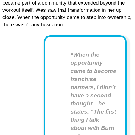
became part of a community that extended beyond the 
workout itself. Wes saw that transformation in her up 
close. When the opportunity came to step into ownership, 
there wasn’t any hesitation.
When the
“
opportunity
came to become
franchise
partners, I didn't
have a second
thought,” he
states. “The first
thing I talk
about with Burn