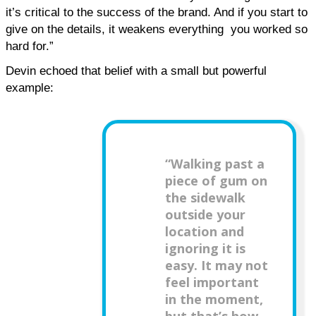
it’s critical to the success of the brand. And if you start to 
give on the details, it weakens everything  you worked so 
hard for.”
Devin echoed that belief with a small but powerful 
example:
“Walking past a
piece of gum on
the sidewalk
outside your
location and
ignoring it is
easy. It may not
feel important
in the moment,