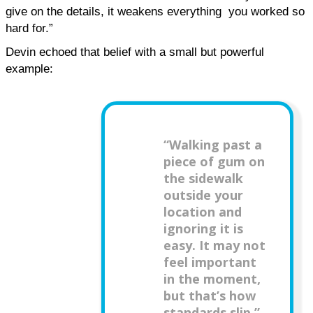
give on the details, it weakens everything  you worked so 
hard for.”
Devin echoed that belief with a small but powerful 
example:
“Walking past a
piece of gum on
the sidewalk
outside your
location and
ignoring it is
easy. It may not
feel important
in the moment,
but that’s how
standards slip.”