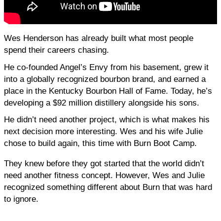
Wes Henderson has already built what most people 
spend their careers chasing.
He co-founded Angel’s Envy from his basement, grew it 
into a globally recognized bourbon brand, and earned a 
place in the Kentucky Bourbon Hall of Fame. Today, he’s 
developing a $92 million distillery alongside his sons.
He didn’t need another project, which is what makes his 
next decision more interesting. Wes and his wife Julie 
chose to build again, this time with Burn Boot Camp.
They knew before they got started that the world didn’t 
need another fitness concept. However, Wes and Julie 
recognized something different about Burn that was hard 
to ignore.