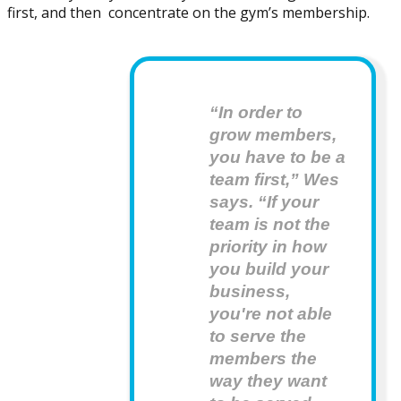
first, and then concentrate on the gym’s membership.
“In order to 
grow members, 
you have to be a 
team first,” Wes 
says. “If your 
team is not the 
priority in how 
you build your 
business, 
you're not able 
to serve the 
members the 
way they want 