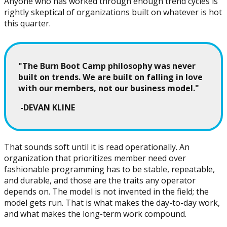
Anyone who has worked through enough trend cycles is
rightly skeptical of organizations built on whatever is hot
this quarter.
"The Burn Boot Camp philosophy was never
built on trends. We are built on falling in love
with our members, not our business model."
-DEVAN KLINE
That sounds soft until it is read operationally. An
organization that prioritizes member need over
fashionable programming has to be stable, repeatable,
and durable, and those are the traits any operator
depends on. The model is not invented in the field; the
model gets run. That is what makes the day-to-day work,
and what makes the long-term work compound.