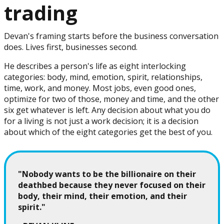
trading
Devan's framing starts before the business conversation
does. Lives first, businesses second.
He describes a person's life as eight interlocking
categories: body, mind, emotion, spirit, relationships,
time, work, and money. Most jobs, even good ones,
optimize for two of those, money and time, and the other
six get whatever is left. Any decision about what you do
for a living is not just a work decision; it is a decision
about which of the eight categories get the best of you.
"Nobody wants to be the billionaire on their
deathbed because they never focused on their
body, their mind, their emotion, and their
spirit."