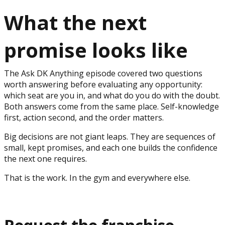
What the next
promise looks like
The Ask DK Anything episode covered two questions
worth answering before evaluating any opportunity:
which seat are you in, and what do you do with the doubt.
Both answers come from the same place. Self-knowledge
first, action second, and the order matters.
Big decisions are not giant leaps. They are sequences of
small, kept promises, and each one builds the confidence
the next one requires.
That is the work. In the gym and everywhere else.