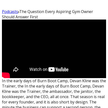
Podcasts
The Question Every Aspiring Gym Owner
Should Answer First
In the early days of Burn Boot Camp, Devan Kline was the
Trainer, the In the early days of Burn Boot Camp, Devan
Kline was the Trainer, the ambassador, the janitor, the
bookkeeper, and the CEO, all at once. That season is real
for every founder, and it is also short by design. The
minute the business can support a second person, the