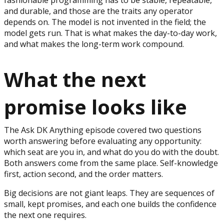
and durable, and those are the traits any operator
depends on. The model is not invented in the field; the
model gets run. That is what makes the day-to-day work,
and what makes the long-term work compound.
What the next
promise looks like
The Ask DK Anything episode covered two questions
worth answering before evaluating any opportunity:
which seat are you in, and what do you do with the doubt.
Both answers come from the same place. Self-knowledge
first, action second, and the order matters.
Big decisions are not giant leaps. They are sequences of
small, kept promises, and each one builds the confidence
the next one requires.