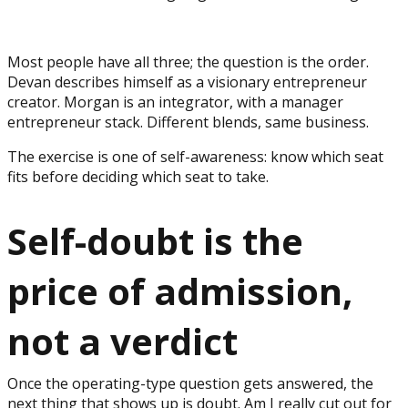
Most people have all three; the question is the order.
Devan describes himself as a visionary entrepreneur
creator. Morgan is an integrator, with a manager
entrepreneur stack. Different blends, same business.
The exercise is one of self-awareness: know which seat
fits before deciding which seat to take.
Self-doubt is the
price of admission,
not a verdict
Once the operating-type question gets answered, the
next thing that shows up is doubt. Am I really cut out for