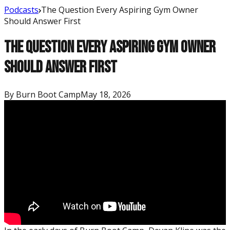
Podcasts
The Question Every Aspiring Gym Owner
Should Answer First
The Question Every Aspiring Gym Owner
Should Answer First
By
Burn Boot Camp
May 18, 2026