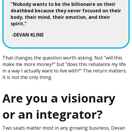
"Nobody wants to be the billionaire on their
deathbed because they never focused on their
body, their mind, their emotion, and their
spirit."
-DEVAN KLINE
That changes the question worth asking. Not "will this
make me more money?" but "does this rebalance my life
in a way I actually want to live with?" The return matters.
It is not the only thing.
Are you a visionary
or an integrator?
Two seats matter most in any growing business, Devan