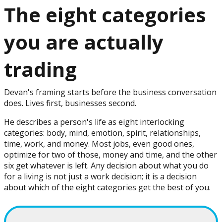
The eight categories
you are actually
trading
Devan's framing starts before the business conversation
does. Lives first, businesses second.
He describes a person's life as eight interlocking
categories: body, mind, emotion, spirit, relationships,
time, work, and money. Most jobs, even good ones,
optimize for two of those, money and time, and the other
six get whatever is left. Any decision about what you do
for a living is not just a work decision; it is a decision
about which of the eight categories get the best of you.