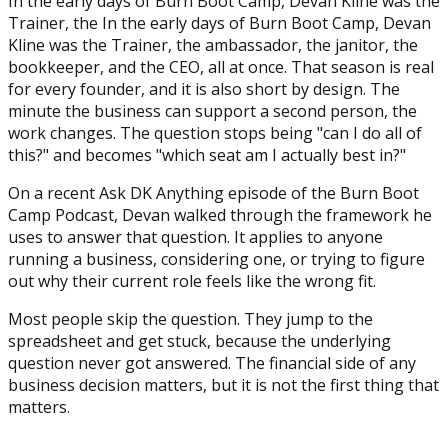
In the early days of Burn Boot Camp, Devan Kline was the
Trainer, the In the early days of Burn Boot Camp, Devan
Kline was the Trainer, the ambassador, the janitor, the
bookkeeper, and the CEO, all at once. That season is real
for every founder, and it is also short by design. The
minute the business can support a second person, the
work changes. The question stops being "can I do all of
this?" and becomes "which seat am I actually best in?"
On a recent Ask DK Anything episode of the Burn Boot
Camp Podcast, Devan walked through the framework he
uses to answer that question. It applies to anyone
running a business, considering one, or trying to figure
out why their current role feels like the wrong fit.
Most people skip the question. They jump to the
spreadsheet and get stuck, because the underlying
question never got answered. The financial side of any
business decision matters, but it is not the first thing that
matters.