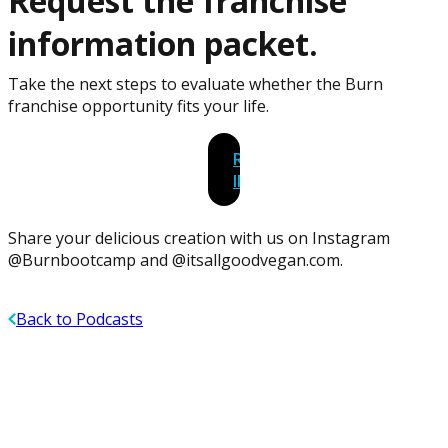
Request the franchise
information packet.
Take the next steps to evaluate whether the Burn
franchise opportunity fits your life.
REQUEST
INFORMATION
Share your delicious creation with us on Instagram
@Burnbootcamp and @itsallgoodvegan.com.
Back to Podcasts