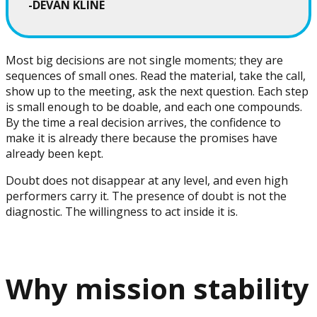
-DEVAN KLINE
Most big decisions are not single moments; they are
sequences of small ones. Read the material, take the call,
show up to the meeting, ask the next question. Each step
is small enough to be doable, and each one compounds.
By the time a real decision arrives, the confidence to
make it is already there because the promises have
already been kept.
Doubt does not disappear at any level, and even high
performers carry it. The presence of doubt is not the
diagnostic. The willingness to act inside it is.
Why mission stability