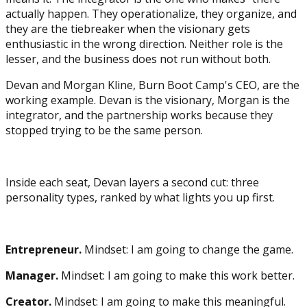
actually happen. They operationalize, they organize, and
they are the tiebreaker when the visionary gets
enthusiastic in the wrong direction. Neither role is the
lesser, and the business does not run without both.
Devan and Morgan Kline, Burn Boot Camp's CEO, are the
working example. Devan is the visionary, Morgan is the
integrator, and the partnership works because they
stopped trying to be the same person.
Inside each seat, Devan layers a second cut: three
personality types, ranked by what lights you up first.
Entrepreneur.
Mindset: I am going to change the game.
Manager.
Mindset: I am going to make this work better.
Creator.
Mindset: I am going to make this meaningful.