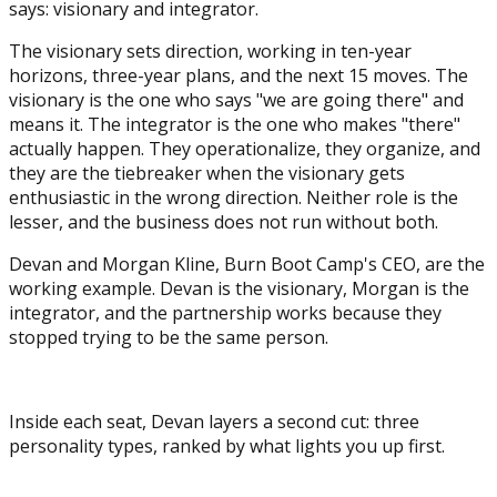
says: visionary and integrator.
The visionary sets direction, working in ten-year
horizons, three-year plans, and the next 15 moves. The
visionary is the one who says "we are going there" and
means it. The integrator is the one who makes "there"
actually happen. They operationalize, they organize, and
they are the tiebreaker when the visionary gets
enthusiastic in the wrong direction. Neither role is the
lesser, and the business does not run without both.
Devan and Morgan Kline, Burn Boot Camp's CEO, are the
working example. Devan is the visionary, Morgan is the
integrator, and the partnership works because they
stopped trying to be the same person.
Inside each seat, Devan layers a second cut: three
personality types, ranked by what lights you up first.