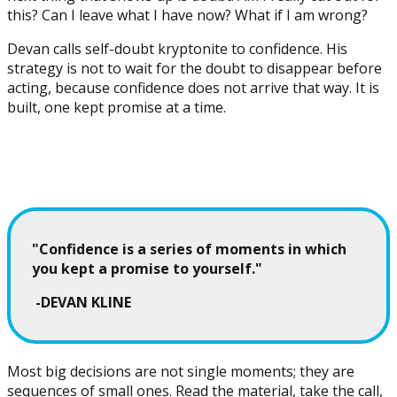
this? Can I leave what I have now? What if I am wrong?
Devan calls self-doubt kryptonite to confidence. His
strategy is not to wait for the doubt to disappear before
acting, because confidence does not arrive that way. It is
built, one kept promise at a time.
"Confidence is a series of moments in which
you kept a promise to yourself."
-DEVAN KLINE
Most big decisions are not single moments; they are
sequences of small ones. Read the material, take the call,