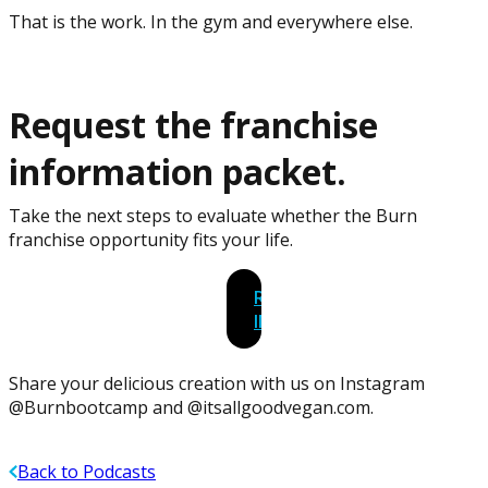
That is the work. In the gym and everywhere else.
Request the franchise
information packet.
Take the next steps to evaluate whether the Burn
franchise opportunity fits your life.
REQUEST
INFORMATION
Share your delicious creation with us on Instagram
@Burnbootcamp and @itsallgoodvegan.com.
Back to Podcasts