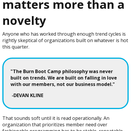
matters more than a
novelty
Anyone who has worked through enough trend cycles is
rightly skeptical of organizations built on whatever is hot
this quarter.
"The Burn Boot Camp philosophy was never
built on trends. We are built on falling in love
with our members, not our business model."
-DEVAN KLINE
That sounds soft until it is read operationally. An
organization that prioritizes member need over
fashionable programming has to be stable, repeatable,