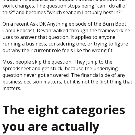
work changes. The question stops being "can I do all of
this?" and becomes "which seat am I actually best in?"
On a recent Ask DK Anything episode of the Burn Boot
Camp Podcast, Devan walked through the framework he
uses to answer that question. It applies to anyone
running a business, considering one, or trying to figure
out why their current role feels like the wrong fit.
Most people skip the question. They jump to the
spreadsheet and get stuck, because the underlying
question never got answered. The financial side of any
business decision matters, but it is not the first thing that
matters.
The eight categories
you are actually