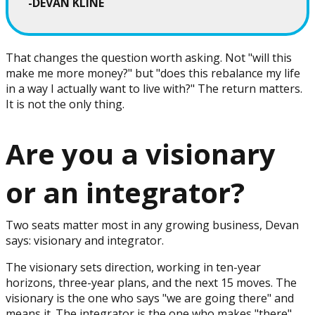
-DEVAN KLINE
That changes the question worth asking. Not "will this
make me more money?" but "does this rebalance my life
in a way I actually want to live with?" The return matters.
It is not the only thing.
Are you a visionary
or an integrator?
Two seats matter most in any growing business, Devan
says: visionary and integrator.
The visionary sets direction, working in ten-year
horizons, three-year plans, and the next 15 moves. The
visionary is the one who says "we are going there" and
means it. The integrator is the one who makes "there"