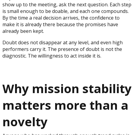
show up to the meeting, ask the next question. Each step
is small enough to be doable, and each one compounds.
By the time a real decision arrives, the confidence to
make it is already there because the promises have
already been kept.
Doubt does not disappear at any level, and even high
performers carry it. The presence of doubt is not the
diagnostic. The willingness to act inside it is.
Why mission stability
matters more than a
novelty