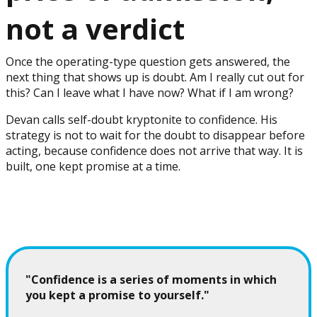
not a verdict
Once the operating-type question gets answered, the
next thing that shows up is doubt. Am I really cut out for
this? Can I leave what I have now? What if I am wrong?
Devan calls self-doubt kryptonite to confidence. His
strategy is not to wait for the doubt to disappear before
acting, because confidence does not arrive that way. It is
built, one kept promise at a time.
"Confidence is a series of moments in which
you kept a promise to yourself."