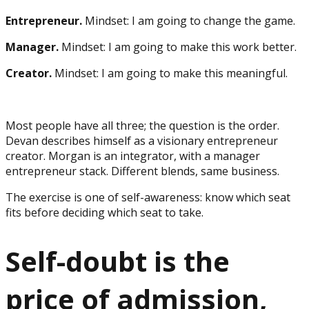
Entrepreneur.
Mindset: I am going to change the game.
Manager.
Mindset: I am going to make this work better.
Creator.
Mindset: I am going to make this meaningful.
Most people have all three; the question is the order.
Devan describes himself as a visionary entrepreneur
creator. Morgan is an integrator, with a manager
entrepreneur stack. Different blends, same business.
The exercise is one of self-awareness: know which seat
fits before deciding which seat to take.
Self-doubt is the
price of admission,