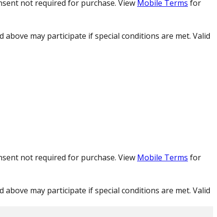
nsent not required for purchase. View
Mobile Terms
for
d above may participate if special conditions are met. Valid
nsent not required for purchase. View
Mobile Terms
for
d above may participate if special conditions are met. Valid