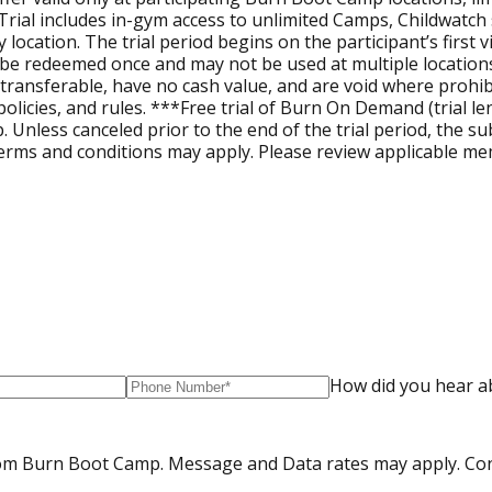
. Trial includes in-gym access to unlimited Camps, Childwatc
y by location. The trial period begins on the participant’s fir
nly be redeemed once and may not be used at multiple location
ntransferable, have no cash value, and are void where prohibit
licies, and rules. ***Free trial of Burn On Demand (trial len
up. Unless canceled prior to the end of the trial period, the 
erms and conditions may apply. Please review applicable memb
How did you hear a
from Burn Boot Camp. Message and Data rates may apply. Co