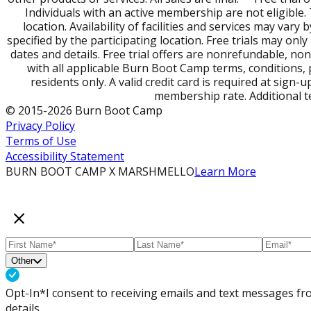
Individuals with an active membership are not eligible
location. Availability of facilities and services may var
specified by the participating location. Free trials may o
dates and details. Free trial offers are nonrefundable, no
with all applicable Burn Boot Camp terms, conditions, po
residents only. A valid credit card is required at sign-
membership rate. Additional t
© 2015-2026 Burn Boot Camp
Privacy Policy
Terms of Use
Accessibility Statement
BURN BOOT CAMP X MARSHMELLO
Learn More
Other
Opt-In*
I consent to receiving emails and text messages 
details.