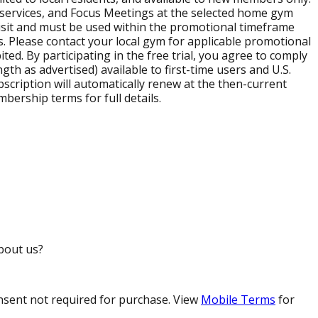
h services, and Focus Meetings at the selected home gym
st visit and must be used within the promotional timeframe
s. Please contact your local gym for applicable promotional
ed. By participating in the free trial, you agree to comply
gth as advertised) available to first-time users and U.S.
subscription will automatically renew at the then-current
ership terms for full details.
bout us?
nsent not required for purchase. View
Mobile Terms
for