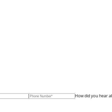
How did you hear a