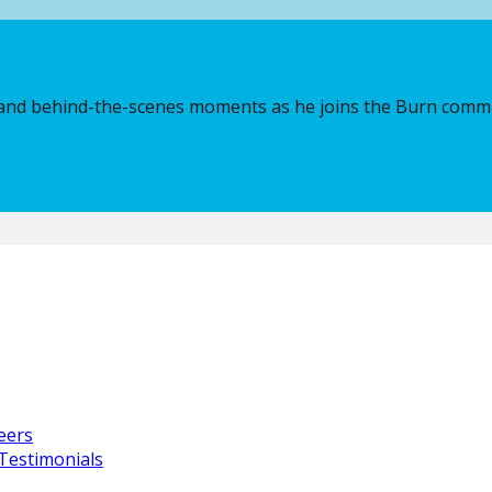
ve Partner for Creative & Music
t, and behind-the-scenes moments as he joins the Burn comm
rgy in Camp while motivation from Marshmello himself remin
, Franchise Partner, and Executive Partner for Creative & Mu
dy love.
eers
ities, you can explore next steps through the
Own a Burn Fr
Testimonials