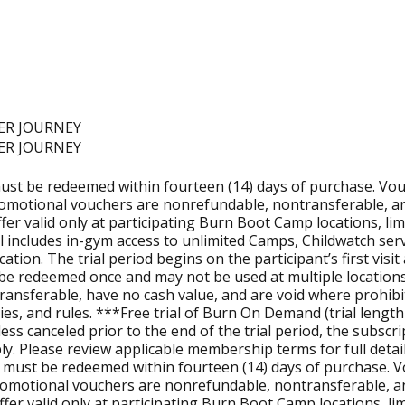
nute, Trainer-led workouts that combine strength and cond
Burn is designed for all fitness levels. Our workouts offer 
ER JOURNEY
ER JOURNEY
ust be redeemed within fourteen (14) days of purchase. Vouch
elect Camps, making it easier for parents to balance family a
romotional vouchers are nonrefundable, nontransferable, an
 offer valid only at participating Burn Boot Camp locations, l
ial includes in-gym access to unlimited Camps, Childwatch s
l get unlimited Camps, Childwatch, Focus Meetings, and the 
 location. The trial period begins on the participant’s first 
imes, and get a behind-the-scenes look at our workout.
ly be redeemed once and may not be used at multiple location
transferable, have no cash value, and are void where prohibit
es, and rules. ***Free trial of Burn On Demand (trial length 
nless canceled prior to the end of the trial period, the subsc
ities, you can explore next steps through the
Own a Burn Fr
. Please review applicable membership terms for full detail
 must be redeemed within fourteen (14) days of purchase. Vou
romotional vouchers are nonrefundable, nontransferable, an
l offer valid only at participating Burn Boot Camp locations, l