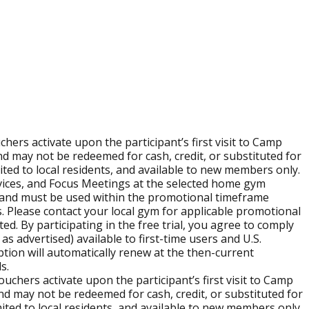
itioning with real encouragement and support in a high-
modifications and guidance so beginners and experienced
ers activate upon the participant’s first visit to Camp
nd self-care.
d may not be redeemed for cash, credit, or substituted for
imited to local residents, and available to new members only.
ervices, and Focus Meetings at the selected home gym
full Burn Boot Camp experience. You can use the
location
visit and must be used within the promotional timeframe
s. Please contact your local gym for applicable promotional
ed. By participating in the free trial, you agree to comply
as advertised) available to first-time users and U.S.
ription will automatically renew at the then-current
anchise page
.
s.
chers activate upon the participant’s first visit to Camp
d may not be redeemed for cash, credit, or substituted for
imited to local residents, and available to new members only.