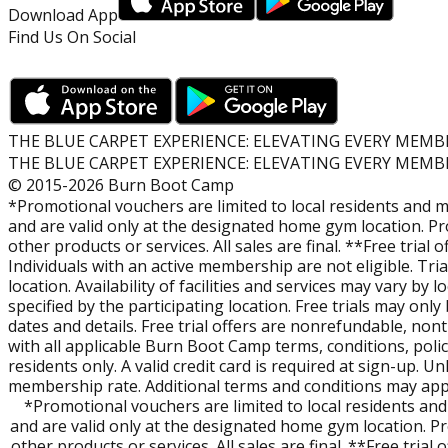
What is Burn Boot Camp?
Download App
Burn Boot Camp is a fitness community built around 45-mi
Find Us On Social
energy, group setting.
Who Goes to Burn Boot Camp?
Everyone. Whether you're just starting or already strong, 
Members can train confidently together.
THE BLUE CARPET EXPERIENCE: ELEVATING EVERY MEMB
THE BLUE CARPET EXPERIENCE: ELEVATING EVERY MEMB
© 2015-2026 Burn Boot Camp
Are Camps Family-Friendly?
*Promotional vouchers are limited to local residents and m
Yes! Our locations offer complimentary Childwatch during s
and are valid only at the designated home gym location. P
other products or services. All sales are final. **Free trial
How can I try Burn?
Individuals with an active membership are not eligible. Tr
Check out a free workout at participating locations. You’l
location. Availability of facilities and services may vary by
map
on this page to find a location near you, view Camp t
specified by the participating location. Free trials may on
dates and details. Free trial offers are nonrefundable, non
with all applicable Burn Boot Camp terms, conditions, polici
How Can I Learn More about Owning a Burn Franchise?
residents only. A valid credit card is required at sign-up. U
If you’re interested in leadership and ownership opportun
membership rate. Additional terms and conditions may apply
*Promotional vouchers are limited to local residents and
and are valid only at the designated home gym location. P
other products or services. All sales are final. **Free tria