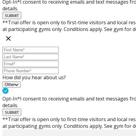
Opt-In*
I consent to receiving emails and text messages 
details.
SUBMIT
**Trial offer is open only to first-time visitors and local 
at participating gyms only. Conditions apply. See gym for de
How did you hear about us?
Other
Opt-In*
I consent to receiving emails and text messages 
details.
SUBMIT
**Trial offer is open only to first-time visitors and local 
at participating gyms only. Conditions apply. See gym for de