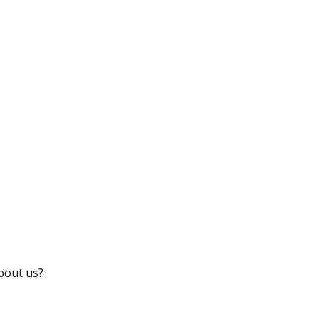
bout us?