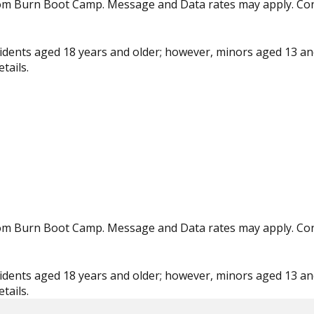
from Burn Boot Camp. Message and Data rates may apply. Co
residents aged 18 years and older; however, minors aged 13 an
tails.
from Burn Boot Camp. Message and Data rates may apply. Co
residents aged 18 years and older; however, minors aged 13 an
tails.