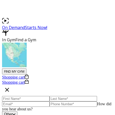
Podcasts
Latest News
On Demand
Starts Now!
In Gym
Find a Gym
FIND MY GYM
Shopping cart
Shopping cart
How did
you hear about us?
Other