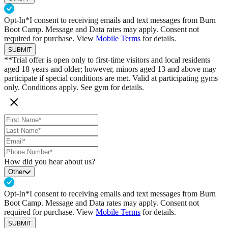
Opt-In*
I consent to receiving emails and text messages from Burn
Boot Camp. Message and Data rates may apply. Consent not
required for purchase. View
Mobile Terms
for details.
SUBMIT
**Trial offer is open only to first-time visitors and local residents
aged 18 years and older; however, minors aged 13 and above may
participate if special conditions are met. Valid at participating gyms
only. Conditions apply. See gym for details.
How did you hear about us?
Other
Opt-In*
I consent to receiving emails and text messages from Burn
Boot Camp. Message and Data rates may apply. Consent not
required for purchase. View
Mobile Terms
for details.
SUBMIT