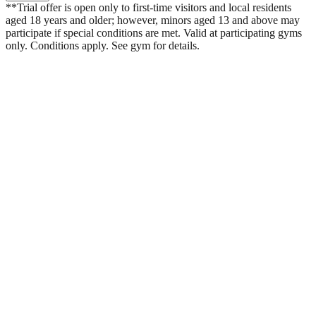
**Trial offer is open only to first-time visitors and local residents
aged 18 years and older; however, minors aged 13 and above may
participate if special conditions are met. Valid at participating gyms
only. Conditions apply. See gym for details.