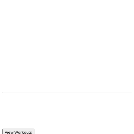
View Workouts