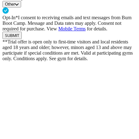
Other
Opt-In*
I consent to receiving emails and text messages from Burn
Boot Camp. Message and Data rates may apply. Consent not
required for purchase. View
Mobile Terms
for details.
SUBMIT
**Trial offer is open only to first-time visitors and local residents
aged 18 years and older; however, minors aged 13 and above may
participate if special conditions are met. Valid at participating gyms
only. Conditions apply. See gym for details.
Built On Shared Values
Kevin Hart Joins Burn Boot Camp
Burn Boot Camp enters a bold new chapter through a
long-term alliance with Kevin Hart. As Equity Partner,
Franchisee, and Executive Partner, Kevin aligned with
Burn because our mission mirrors his own: to support
families, build leaders, and drive transformation.