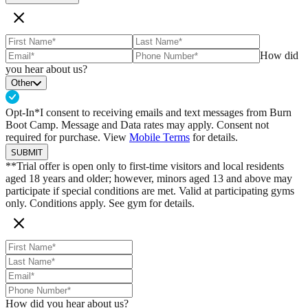
How did
you hear about us?
Other
Opt-In*
I consent to receiving emails and text messages from Burn
Boot Camp. Message and Data rates may apply. Consent not
required for purchase. View
Mobile Terms
for details.
SUBMIT
**Trial offer is open only to first-time visitors and local residents
aged 18 years and older; however, minors aged 13 and above may
participate if special conditions are met. Valid at participating gyms
only. Conditions apply. See gym for details.
How did you hear about us?