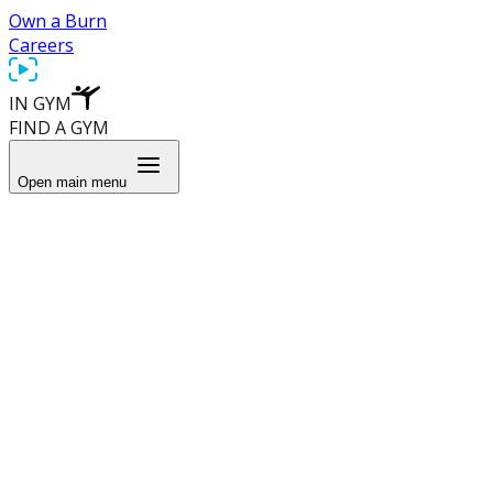
Own a Burn
Careers
IN GYM
FIND A GYM
Open main menu
Learn More
About Us
Blog
Recipes