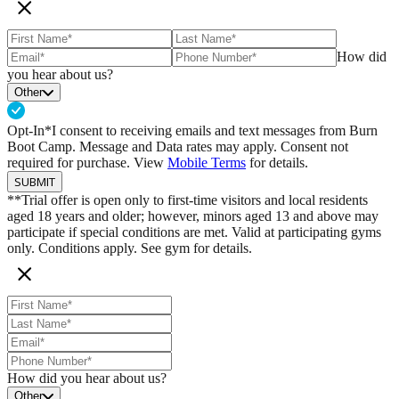
Read More Here
How did
you hear about us?
Other
Opt-In*
I consent to receiving emails and text messages from Burn
Boot Camp. Message and Data rates may apply. Consent not
required for purchase. View
Mobile Terms
for details.
SUBMIT
**Trial offer is open only to first-time visitors and local residents
aged 18 years and older; however, minors aged 13 and above may
participate if special conditions are met. Valid at participating gyms
only. Conditions apply. See gym for details.
How did you hear about us?
Other