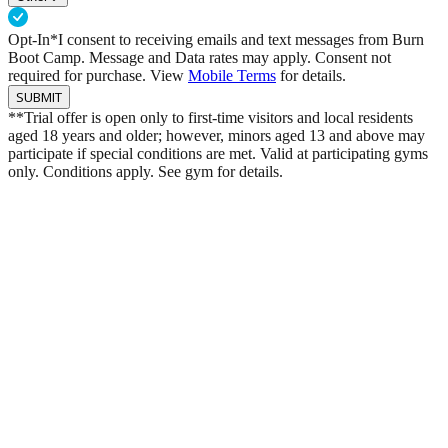
Opt-In*
I consent to receiving emails and text messages from Burn
Boot Camp. Message and Data rates may apply. Consent not
required for purchase. View
Mobile Terms
for details.
SUBMIT
**Trial offer is open only to first-time visitors and local residents
aged 18 years and older; however, minors aged 13 and above may
participate if special conditions are met. Valid at participating gyms
only. Conditions apply. See gym for details.